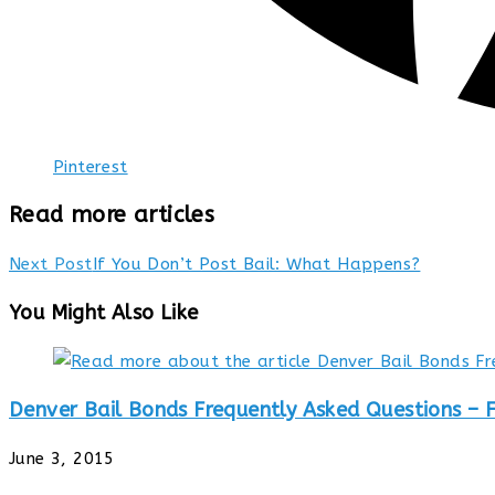
Pinterest
Read more articles
Next Post
If You Don’t Post Bail: What Happens?
You Might Also Like
Denver Bail Bonds Frequently Asked Questions – 
June 3, 2015