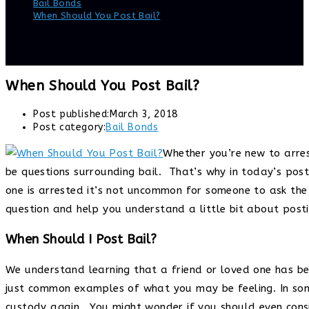
Bail Bonds
>
When Should You Post Bail?
When Should You Post Bail?
Post published:
March 3, 2018
Post category:
Bail Bonds
Whether you’re new to arres
be questions surrounding bail. That’s why in today’s pos
one is arrested it’s not uncommon for someone to ask the
question and help you understand a little bit about postin
When Should I Post Bail?
We understand learning that a friend or loved one has be
just common examples of what you may be feeling. In some 
custody again. You might wonder if you should even consi