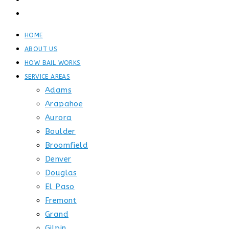
GET STARTED
CONTACT
HOME
ABOUT US
HOW BAIL WORKS
SERVICE AREAS
Adams
Arapahoe
Aurora
Boulder
Broomfield
Denver
Douglas
El Paso
Fremont
Grand
Gilpin