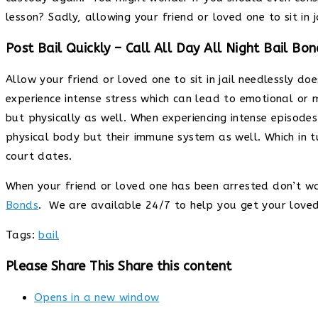
lesson? Sadly, allowing your friend or loved one to sit in
Post Bail Quickly – Call All Day All Night Bail Bon
Allow your friend or loved one to sit in jail needlessly d
experience intense stress which can lead to emotional or 
but physically as well. When experiencing intense episodes
physical body but their immune system as well. Which in 
court dates.
When your friend or loved one has been arrested don’t w
Bonds
. We are available 24/7 to help you get your love
Tags
:
bail
Please Share This
Share this content
Opens in a new window