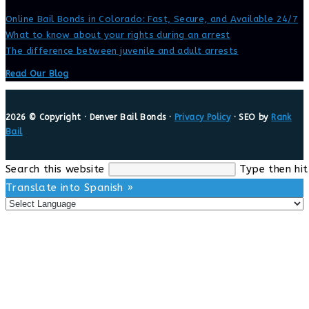
Online Bail Bonds in Colorado: Fast, Secure, and Available 24/7
What to know about your rights during an arrest
The difference between juvenile and adult arrests
Read Our Blog
2026 © Copyright · Denver Bail Bonds ·
Privacy Policy
· SEO by
Rank
Bail
Search this website
Type then hit
Translate into Spanish »