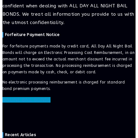
confident when dealing with ALL DAY ALL NIGHT BAIL
BONDS. We treat all information you provide to us with
the utmost confidentiality.
Forfeiture Payment Notice
For forfeiture payments made by credit card, All Day All Night Bail
Bonds will charge an Electronic Processing Cost Reimbursement, in an
amount not to exceed the actual merchant discount fee incurred in
processing the transaction. No processing reimbursement is charged
on payments made by cash, check, or debit card.
No electronic processing reimbursement is charged for standard
bond premium payments.
ONLINE BAIL BONDS
Recent Articles