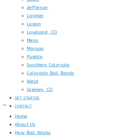
Jefferson
Larimer
Logan
Loveland, CO
Mesa
Morgan
Pueblo
Southern Colorado
Colorado Bail Bonds
Weld
Greeley, CO
GET STARTED
CONTACT
Home
About Us
How Bail Works