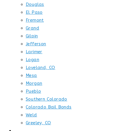
Douglas
El Paso
Fremont
Grand
Gilpin
Jefferson
Larimer
Logan
Loveland, CO
Mesa
Morgan
Pueblo
Southern Colorado
Colorado Bail Bonds
Weld
Greeley, CO