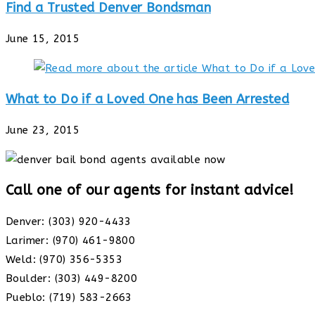
Find a Trusted Denver Bondsman
June 15, 2015
What to Do if a Loved One has Been Arrested
June 23, 2015
Call one of our agents for instant advice!
Denver: (303) 920-4433
Larimer: (970) 461-9800
Weld: (970) 356-5353
Boulder: (303) 449-8200
Pueblo: (719) 583-2663