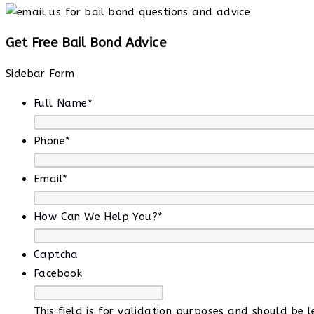
Get Free Bail Bond Advice
Sidebar Form
Full Name
*
Phone
*
Email
*
How Can We Help You?
*
Captcha
Facebook
This field is for validation purposes and should be 