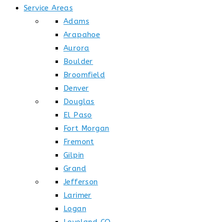
Service Areas
Adams
Arapahoe
Aurora
Boulder
Broomfield
Denver
Douglas
El Paso
Fort Morgan
Fremont
Gilpin
Grand
Jefferson
Larimer
Logan