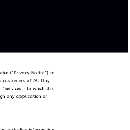
tice (“Privacy Notice”) to
to customers of All Day
“Services”) to which this
ugh any application or
s, including information: