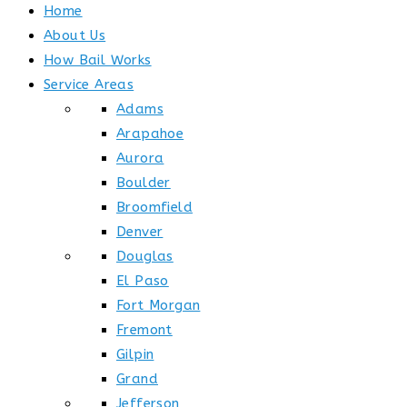
Home
About Us
How Bail Works
Service Areas
Adams
Arapahoe
Aurora
Boulder
Broomfield
Denver
Douglas
El Paso
Fort Morgan
Fremont
Gilpin
Grand
Jefferson