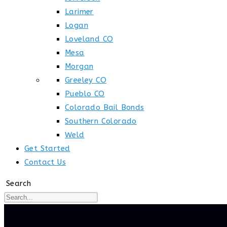
Larimer
Logan
Loveland CO
Mesa
Morgan
Greeley CO
Pueblo CO
Colorado Bail Bonds
Southern Colorado
Weld
Get Started
Contact Us
Search