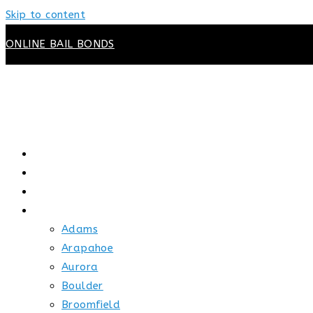
Skip to content
ONLINE BAIL BONDS
HOME
ABOUT US
HOW BAIL WORKS
SERVICE AREAS
Adams
Arapahoe
Aurora
Boulder
Broomfield