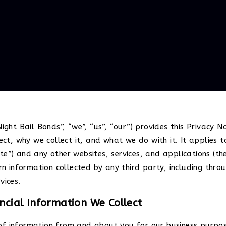
ight Bail Bonds”, “we”, “us”, “our”) provides this Privacy No
t, why we collect it, and what we do with it. It applies 
e”) and any other websites, services, and applications (the 
ern information collected by any third party, including thro
vices.
cial Information We Collect
of information from and about you for our business purpose