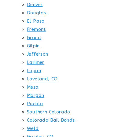
Denver
Douglas
El Paso
Fremont
Grand
Gilpin
Jefferson
Larimer
Logan
Loveland, CO
Mesa
Morgan
Pueblo
Southern Colorado
Colorado Bail Bonds
Weld
Greeley, CO