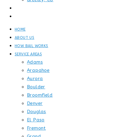
GET STARTED
CONTACT
HOME
ABOUT US
HOW BAIL WORKS
SERVICE AREAS
Adams
Arapahoe
Aurora
Boulder
Broomfield
Denver
Douglas
El Paso
Fremont
Grand