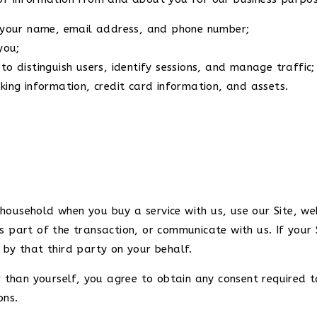
g your name, email address, and phone number;
you;
to distinguish users, identify sessions, and manage traffic
king information, credit card information, and assets.
ousehold when you buy a service with us, use our Site, web
s part of the transaction, or communicate with us. If your
 by that third party on your behalf.
r than yourself, you agree to obtain any consent required t
ons.