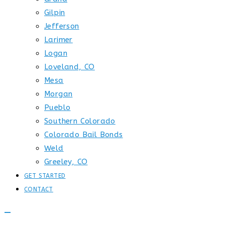
Gilpin
Jefferson
Larimer
Logan
Loveland, CO
Mesa
Morgan
Pueblo
Southern Colorado
Colorado Bail Bonds
Weld
Greeley, CO
GET STARTED
CONTACT