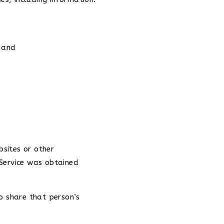
; and
sites or other
 Service was obtained
o share that person’s