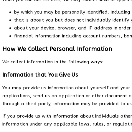
by which you may be personally identified, includin
that is about you but does not individually identify 
about your device, browser, and IP address in order 
financial information including account numbers, ban
How We Collect Personal Information
We collect information in the following ways:
Information that You Give Us
You may provide us information about yourself and your h
applications, send us an application or other document a
through a third party, information may be provided to us
If you provide us with information about individuals othe
information under any applicable laws, rules, or regulati