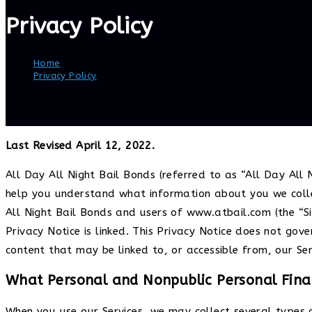
Privacy Policy
Home
>
Privacy Policy
Last Revised April 12, 2022.
All Day All Night Bail Bonds (referred to as “All Day All N
help you understand what information about you we collec
All Night Bail Bonds and users of www.atbail.com (the “Sit
Privacy Notice is linked. This Privacy Notice does not gov
content that may be linked to, or accessible from, our Ser
What Personal and Nonpublic Personal Finan
When you use our Services, we may collect several types 