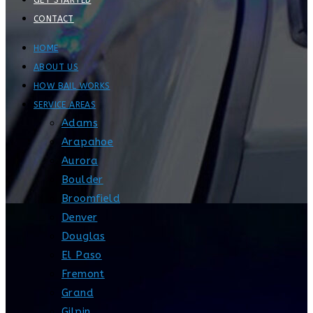
GET STARTED
CONTACT
HOME
ABOUT US
HOW BAIL WORKS
SERVICE AREAS
Adams
Arapahoe
Aurora
Boulder
Broomfield
Denver
Douglas
El Paso
Fremont
Grand
Gilpin