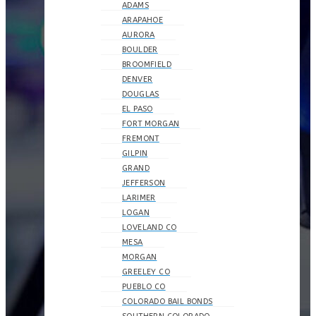
ADAMS
ARAPAHOE
AURORA
BOULDER
BROOMFIELD
DENVER
DOUGLAS
EL PASO
FORT MORGAN
FREMONT
GILPIN
GRAND
JEFFERSON
LARIMER
LOGAN
LOVELAND CO
MESA
MORGAN
GREELEY CO
PUEBLO CO
COLORADO BAIL BONDS