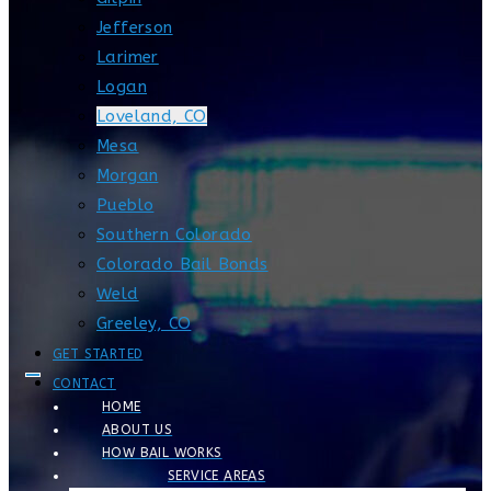
Jefferson
Larimer
Logan
Loveland, CO
Mesa
Morgan
Pueblo
Southern Colorado
Colorado Bail Bonds
Weld
Greeley, CO
GET STARTED
CONTACT
HOME
ABOUT US
HOW BAIL WORKS
SERVICE AREAS