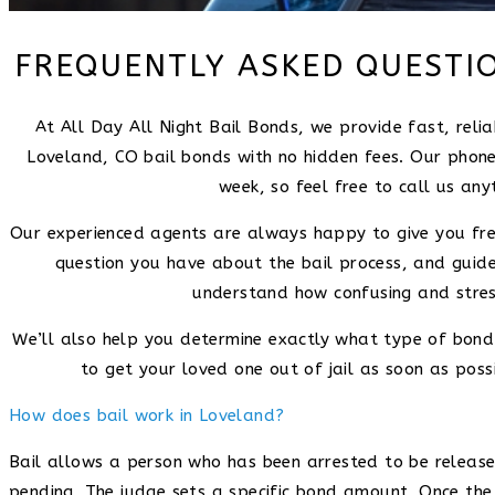
FREQUENTLY ASKED QUESTI
At All Day All Night Bail Bonds, we provide fast, rel
Loveland, CO bail bonds with no hidden fees. Our phone
week, so feel free to call us any
Our experienced agents are always happy to give you fre
question you have about the bail process, and guid
understand how confusing and stress
We’ll also help you determine exactly what type of bond 
to get your loved one out of jail as soon as possi
How does bail work in Loveland?
Bail allows a person who has been arrested to be released 
pending. The judge sets a specific bond amount. Once the