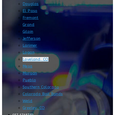
Douglas
El Paso
Fremont
Grand
Gilpin
Jefferson
Larimer
Logan
Loveland, CO
Mesa
Morgan
Pueblo
Southern Colorado
Colorado Bail Bonds
Weld
Greeley, CO