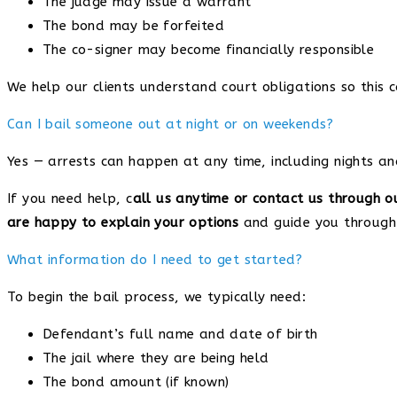
The judge may issue a warrant
The bond may be forfeited
The co-signer may become financially responsible
We help our clients understand court obligations so this 
Can I bail someone out at night or on weekends?
Yes — arrests can happen at any time, including nights a
If you need help, c
all us anytime or contact us through o
are happy to explain your options
and guide you through 
What information do I need to get started?
To begin the bail process, we typically need:
Defendant’s full name and date of birth
The jail where they are being held
The bond amount (if known)