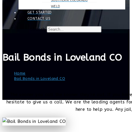
SOUTHERN COLORADO
WELD
GET STARTED
CONTACT US
Search
Bail Bonds in Loveland CO
Home
>
Bail Bonds in Loveland CO
The sooner you call the sooner they’re out. If you have
hesitate to give us a call. We are the leading agents f
here to help you. Any jail