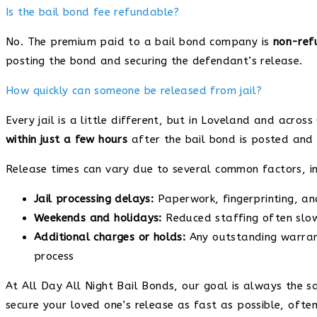
Is the bail bond fee refundable?
No. The premium paid to a bail bond company is
non-ref
posting the bond and securing the defendant’s release.
How quickly can someone be released from jail?
Every jail is a little different, but in Loveland and acr
within just a few hours
after the bail bond is posted and
Release times can vary due to several common factors, in
Jail processing delays:
Paperwork, fingerprinting, an
Weekends and holidays:
Reduced staffing often slo
Additional charges or holds:
Any outstanding warrant
process
At All Day All Night Bail Bonds, our goal is always the s
secure your loved one’s release as fast as possible, of