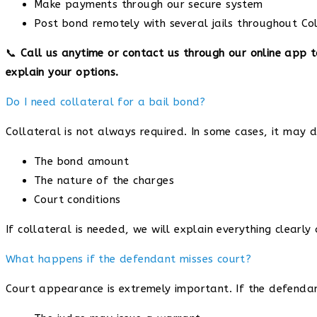
Make payments through our secure system
Post bond remotely with several jails throughout C
📞
Call us anytime or contact us through our online app 
explain your options.
Do I need collateral for a bail bond?
Collateral is not always required. In some cases, it may 
The bond amount
The nature of the charges
Court conditions
If collateral is needed, we will explain everything clearly
What happens if the defendant misses court?
Court appearance is extremely important. If the defendan