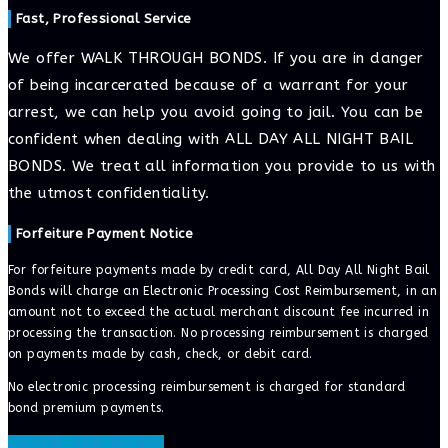
Fast, Professional Service
We offer WALK THROUGH BONDS. If you are in danger
of being incarcerated because of a warrant for your
arrest, we can help you avoid going to jail. You can be
confident when dealing with ALL DAY ALL NIGHT BAIL
BONDS. We treat all information you provide to us with
the utmost confidentiality.
Forfeiture Payment Notice
For forfeiture payments made by credit card, All Day All Night Bail
Bonds will charge an Electronic Processing Cost Reimbursement, in an
amount not to exceed the actual merchant discount fee incurred in
processing the transaction. No processing reimbursement is charged
on payments made by cash, check, or debit card.
No electronic processing reimbursement is charged for standard
bond premium payments.
ONLINE BAIL BONDS