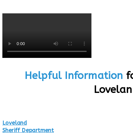
Helpful Information
f
Lovela
Loveland
Sheriff Department