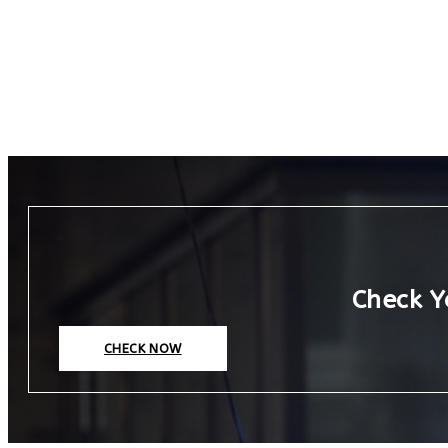
Check Y
CHECK NOW