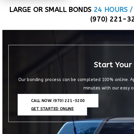
LARGE OR SMALL BONDS
24 HOURS /
(970) 221-3
Start Your
Our bonding process can be completed 100% online. Appl
minutes with our easy o
CALL NOW: (970) 221-3200
GET STARTED ONLINE