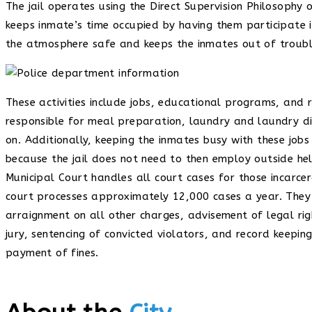
The jail operates using the Direct Supervision Philosoph
keeps inmate’s time occupied by having them participate in 
the atmosphere safe and keeps the inmates out of troubl
These activities include jobs, educational programs, and 
responsible for meal preparation, laundry and laundry dist
on. Additionally, keeping the inmates busy with these job
because the jail does not need to then employ outside he
Municipal Court handles all court cases for those incarcer
court processes approximately 12,000 cases a year. They 
arraignment on all other charges, advisement of legal rig
jury, sentencing of convicted violators, and record keepin
payment of fines.