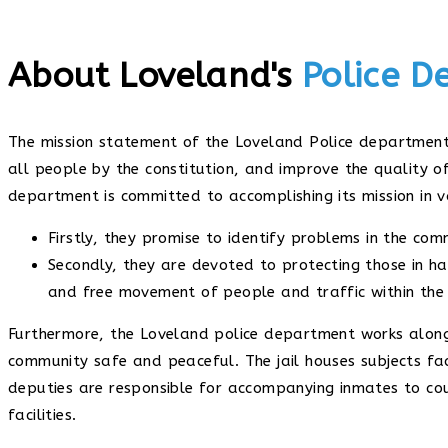
About Loveland's
Police 
The mission statement of the Loveland Police department 
all people by the constitution, and improve the quality of
department is committed to accomplishing its mission in v
Firstly, they promise to identify problems in the co
Secondly, they are devoted to protecting those in ha
and free movement of people and traffic within the
Furthermore, the Loveland police department works alon
community safe and peaceful. The jail houses subjects fac
deputies are responsible for accompanying inmates to co
facilities.