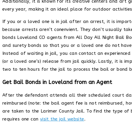
Additionally, it is known for its creative centers and art 
every year, making it an ideal place for outdoor activit
If you or a loved one is in jail after an arrest, it is impo
because arrests aren’t conenvient. They don’t usually take
bonds Loveland CO agents from All Day All Night Bail Bon
and surety bonds so that you or a loved one do not have t
Instead of waiting in jail, you can contact an experienc
(or a loved one’s) release from jail quickly. Lastly, it is 
two to ten hours for the jail to process the bail or bond
Get Bail Bonds in Loveland from an Agent
After the defendant attends all their scheduled court dat
reimbursed (note: the bail agent fee is not reimbursed, ho
are taken to the Larimer County Jail. To find the type of
requires one can
visit the jail website
.