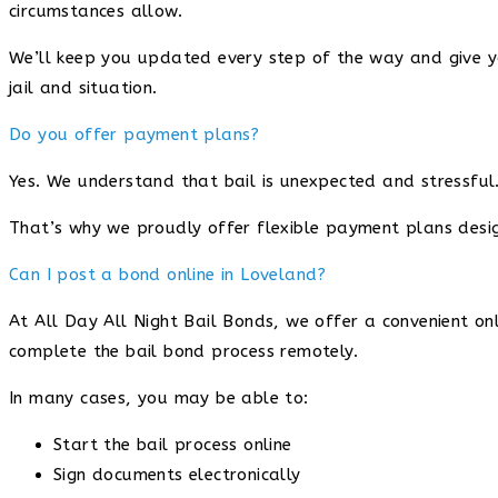
circumstances allow.
We’ll keep you updated every step of the way and give you
jail and situation.
Do you offer payment plans?
Yes. We understand that bail is unexpected and stressful
That’s why we proudly offer flexible payment plans desig
Can I post a bond online in Loveland?
At All Day All Night Bail Bonds, we offer a convenient on
complete the bail bond process remotely.
In many cases, you may be able to:
Start the bail process online
Sign documents electronically