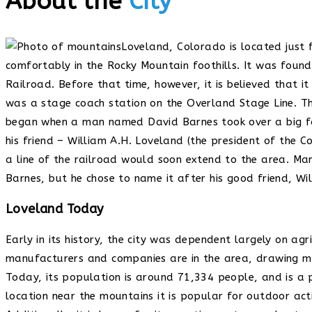
About the
City
Loveland, Colorado is located just 
comfortably in the Rocky Mountain foothills. It was foun
Railroad. Before that time, however, it is believed that i
was a stage coach station on the Overland Stage Line. 
began when a man named David Barnes took over a big fa
his friend – William A.H. Loveland (the president of the 
a line of the railroad would soon extend to the area. Ma
Barnes, but he chose to name it after his good friend, Wi
Loveland Today
Early in its history, the city was dependent largely on ag
manufacturers and companies are in the area, drawing ma
Today, its population is around 71,334 people, and is a p
location near the mountains it is popular for outdoor activ