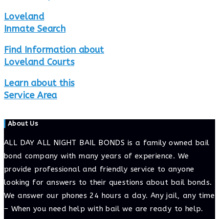
Loveland
Inmate Search
Find Information about
Loveland Courts
Learn about this
Service Area
About Us
ALL DAY ALL NIGHT BAIL BONDS is a family owned bail
bond company with many years of experience. We
provide professional and friendly service to anyone
looking for answers to their questions about bail bonds.
We answer our phones 24 hours a day. Any jail, any time
– When you need help with bail we are ready to help.