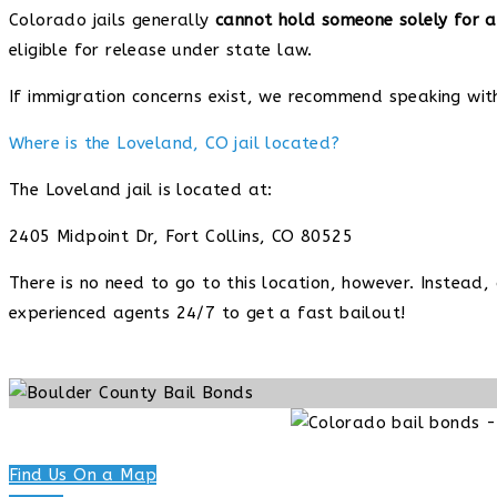
Colorado jails generally
cannot hold someone solely for a
eligible for release under state law.
If immigration concerns exist, we recommend speaking wit
Where is the Loveland, CO jail located?
The Loveland jail is located at:
2405 Midpoint Dr, Fort Collins, CO 80525
There is no need to go to this location, however. Instead
experienced agents 24/7 to get a fast bailout!
Find Us On a Map