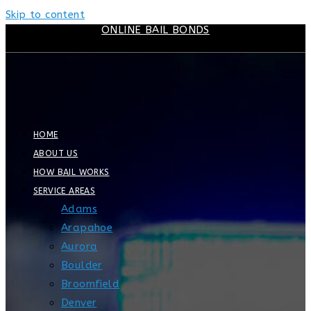
Skip to content
ONLINE BAIL BONDS
HOME
ABOUT US
HOW BAIL WORKS
SERVICE AREAS
Adams
Arapahoe
Aurora
Boulder
Broomfield
Denver