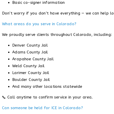
Basic co-signer information
Don’t worry if you don’t have everything — we can help lo
What areas do you serve in Colorado?
We proudly serve clients throughout Colorado, including:
Denver County Jail
Adams County Jail
Arapahoe County Jail
Weld County Jail
Larimer County Jail
Boulder County Jail
And many other locations statewide
📞 Call anytime to confirm service in your area.
Can someone be held for ICE in Colorado?