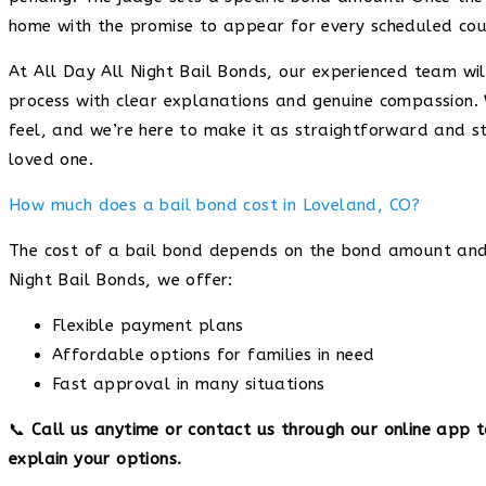
home with the promise to appear for every scheduled cou
At All Day All Night Bail Bonds, our experienced team wi
process with clear explanations and genuine compassion.
feel, and we’re here to make it as straightforward and s
loved one.
How much does a bail bond cost in Loveland, CO?
The cost of a bail bond depends on the bond amount and t
Night Bail Bonds, we offer:
Flexible payment plans
Affordable options for families in need
Fast approval in many situations
📞
Call us anytime or contact us through our online app 
explain your options.