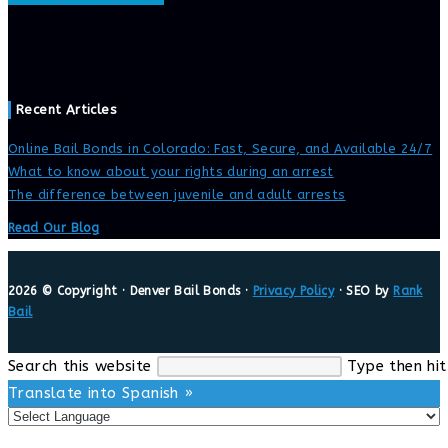
Recent Articles
Online Bail Bonds in Colorado: Fast, Secure, and Available 24/7
What to know about your rights during an arrest
The difference between juvenile and adult arrests
Read Our Blog
2026 © Copyright · Denver Bail Bonds ·
Privacy Policy
· SEO by
Rank
Bail
Search this website
Type then hit
Translate into Spanish »