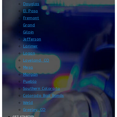
Douglas
El Paso
Fremont
Grand
Gilpin
Jefferson
Larimer
Logan
Loveland, CO
Mesa
Morgan
Pueblo
Southern Colorado
Colorado Bail Bonds
Weld
Greeley, CO