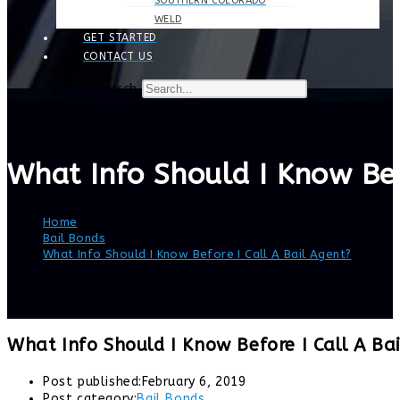
SOUTHERN COLORADO
WELD
GET STARTED
CONTACT US
Search
What Info Should I Know Bef
Home
>
Bail Bonds
>
What Info Should I Know Before I Call A Bail Agent?
What Info Should I Know Before I Call A Ba
Post published:
February 6, 2019
Post category:
Bail Bonds