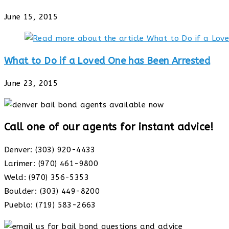
June 15, 2015
What to Do if a Loved One has Been Arrested
June 23, 2015
Call one of our agents for instant advice!
Denver: (303) 920-4433
Larimer: (970) 461-9800
Weld: (970) 356-5353
Boulder: (303) 449-8200
Pueblo: (719) 583-2663