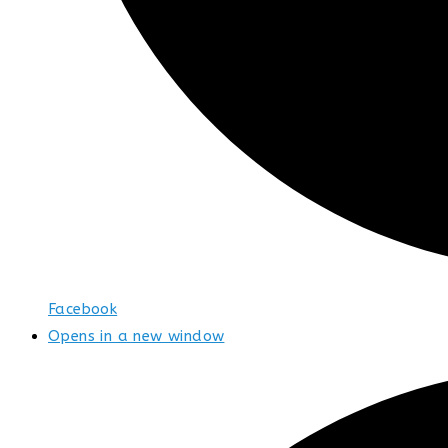
Facebook
Opens in a new window