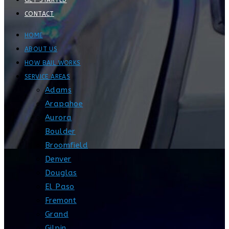
GET STARTED
CONTACT
HOME
ABOUT US
HOW BAIL WORKS
SERVICE AREAS
Adams
Arapahoe
Aurora
Boulder
Broomfield
Denver
Douglas
El Paso
Fremont
Grand
Gilpin