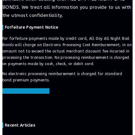
BONDS. We treat all information you provide to us with
the utmost confidentiality.
Forfeiture Payment Notice
For forfeiture payments made by credit card, All Day All Night Bail
Bonds will charge an Electronic Processing Cost Reimbursement, in an
amount not to exceed the actual merchant discount fee incurred in
processing the transaction. No processing reimbursement is charged
on payments made by cash, check, or debit card.
No electronic processing reimbursement is charged for standard
bond premium payments.
ONLINE BAIL BONDS
Recent Articles