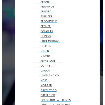
ADAMS
ARAPAHOE
AURORA
BOULDER
BROOMFIELD
DENVER
DOUGLAS
EL PASO
FORT MORGAN
FREMONT
GILPIN
GRAND
JEFFERSON
LARIMER
LOGAN
LOVELAND CO
MESA
MORGAN
GREELEY CO
PUEBLO CO
COLORADO BAIL BONDS