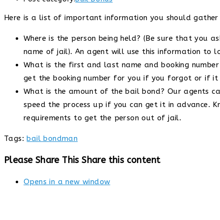
Here is a list of important information you should gathe
Where is the person being held? (Be sure that you as
name of jail). An agent will use this information to 
What is the first and last name and booking number o
get the booking number for you if you forgot or if i
What is the amount of the bail bond? Our agents can f
speed the process up if you can get it in advance. 
requirements to get the person out of jail.
Tags
:
bail bondman
Please Share This
Share this content
Opens in a new window