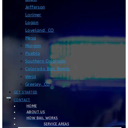
Jefferson
Larimer
Logan
Loveland, CO
Mesa
Morgan
Pueblo
Southern Colorado
Colorado Bail Bonds
Weld
Greeley, CO
GET STARTED
CONTACT
HOME
ABOUT US
HOW BAIL WORKS
SERVICE AREAS