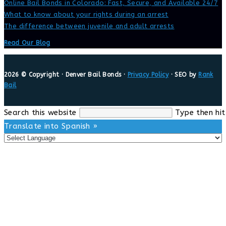
Online Bail Bonds in Colorado: Fast, Secure, and Available 24/7
What to know about your rights during an arrest
The difference between juvenile and adult arrests
Read Our Blog
2026 © Copyright · Denver Bail Bonds ·
Privacy Policy
· SEO by
Rank
Bail
Search this website
Type then hit
Translate into Spanish »