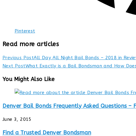
Pinterest
Read more articles
Previous Post
All Day All Night Bail Bonds – 2018 in Revi
Next Post
What Exactly is a Bail Bondsman and How Does
You Might Also Like
Denver Bail Bonds Frequently Asked Questions – 
June 3, 2015
Find a Trusted Denver Bondsman