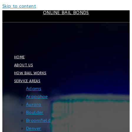
Skip to content
ONLINE BAIL BONDS
HOME
ABOUT US
HOW BAIL WORKS
SERVICE AREAS
Adams
Arapahoe
Aurora
Boulder
Broomfield
Denver