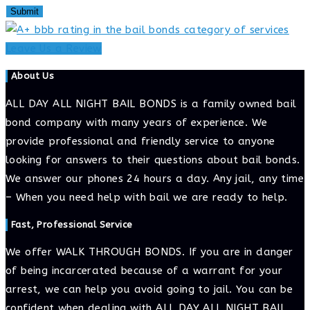
Leave Us a Review
About Us
ALL DAY ALL NIGHT BAIL BONDS is a family owned bail
bond company with many years of experience. We
provide professional and friendly service to anyone
looking for answers to their questions about bail bonds.
We answer our phones 24 hours a day. Any jail, any time
– When you need help with bail we are ready to help.
Fast, Professional Service
We offer WALK THROUGH BONDS. If you are in danger
of being incarcerated because of a warrant for your
arrest, we can help you avoid going to jail. You can be
confident when dealing with ALL DAY ALL NIGHT BAIL