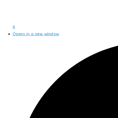
X
Opens in a new window