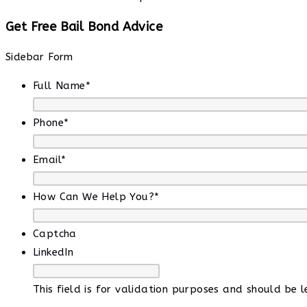
Get Free Bail Bond Advice
Sidebar Form
Full Name
*
Phone
*
Email
*
How Can We Help You?
*
Captcha
LinkedIn
This field is for validation purposes and should be 