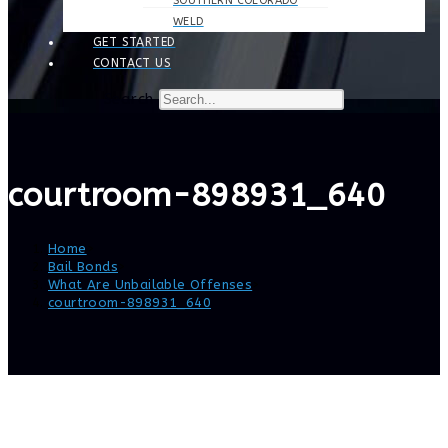
SOUTHERN COLORADO
WELD
GET STARTED
CONTACT US
Search
courtroom-898931_640
Home
>
Bail Bonds
>
What Are Unbailable Offenses
>
courtroom-898931_640