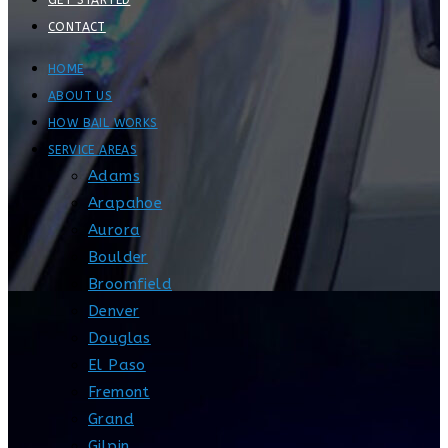
GET STARTED
CONTACT
HOME
ABOUT US
HOW BAIL WORKS
SERVICE AREAS
Adams
Arapahoe
Aurora
Boulder
Broomfield
Denver
Douglas
El Paso
Fremont
Grand
Gilpin