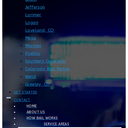
Jefferson
Larimer
Logan
Loveland, CO
Mesa
Morgan
Pueblo
Southern Colorado
Colorado Bail Bonds
Weld
Greeley, CO
GET STARTED
CONTACT
HOME
ABOUT US
HOW BAIL WORKS
SERVICE AREAS