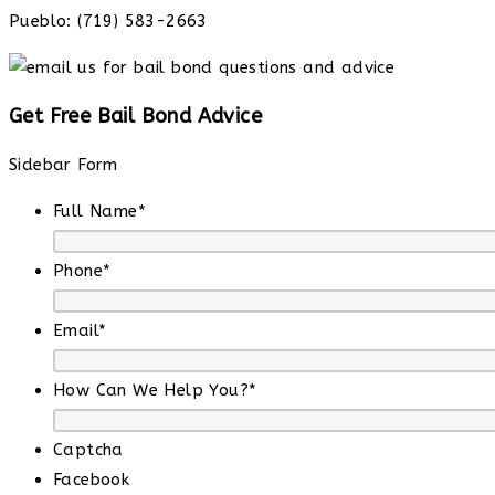
Pueblo: (719) 583-2663
Get Free Bail Bond Advice
Sidebar Form
Full Name
*
Phone
*
Email
*
How Can We Help You?
*
Captcha
Facebook