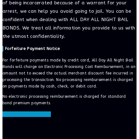
of being incarcerated because of a warrant for your
arrest, we can help you avoid going to jail. You can be
confident when dealing with ALL DAY ALL NIGHT BAIL
BONDS. We treat all information you provide to us with
the utmost confidentiality.
Forfeiture Payment Notice
For forfeiture payments made by credit card, All Day All Night Bail
Bonds will charge an Electronic Processing Cost Reimbursement, in an
amount not to exceed the actual merchant discount fee incurred in
processing the transaction. No processing reimbursement is charged
on payments made by cash, check, or debit card.
No electronic processing reimbursement is charged for standard
bond premium payments.
ONLINE BAIL BONDS