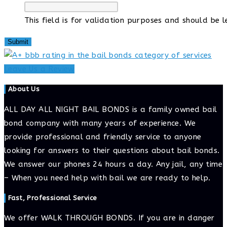
This field is for validation purposes and should be 
Leave Us a Review
About Us
ALL DAY ALL NIGHT BAIL BONDS is a family owned bail
bond company with many years of experience. We
provide professional and friendly service to anyone
looking for answers to their questions about bail bonds.
We answer our phones 24 hours a day. Any jail, any time
– When you need help with bail we are ready to help.
Fast, Professional Service
We offer WALK THROUGH BONDS. If you are in danger