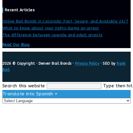
Recent Articles
Online Bail Bonds in Colorado: Fast, Secure, and Available 24/7
What to know about your rights during an arrest
The difference between juvenile and adult arrests
Read Our Blog
2026 © Copyright · Denver Bail Bonds ·
Privacy Policy
· SEO by
Rank
Bail
Search this website
Type then hit
Translate into Spanish »