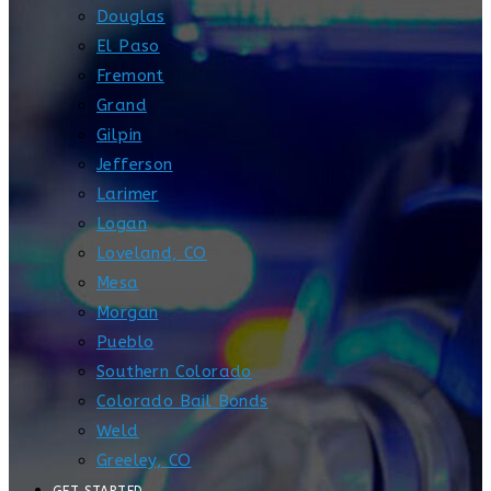
Douglas
El Paso
Fremont
Grand
Gilpin
Jefferson
Larimer
Logan
Loveland, CO
Mesa
Morgan
Pueblo
Southern Colorado
Colorado Bail Bonds
Weld
Greeley, CO