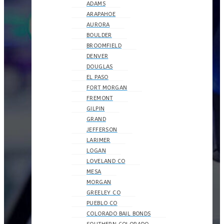
ADAMS
ARAPAHOE
AURORA
BOULDER
BROOMFIELD
DENVER
DOUGLAS
EL PASO
FORT MORGAN
FREMONT
GILPIN
GRAND
JEFFERSON
LARIMER
LOGAN
LOVELAND CO
MESA
MORGAN
GREELEY CO
PUEBLO CO
COLORADO BAIL BONDS