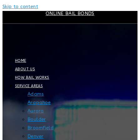
Skip to content
ONLINE BAIL BONDS
HOME
ABOUT US
HOW BAIL WORKS
SERVICE AREAS
Adams
Arapahoe
Aurora
Boulder
Broomfield
Denver