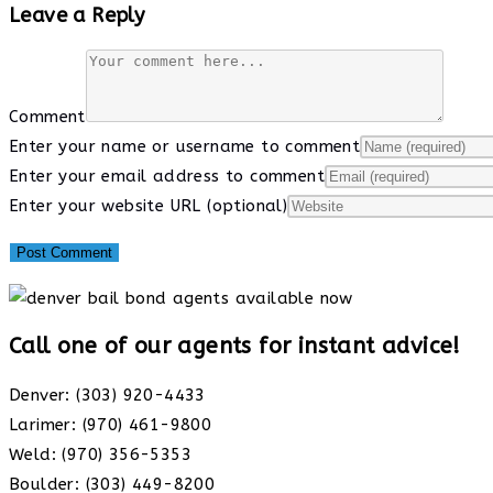
Leave a Reply
Comment
Enter your name or username to comment
Enter your email address to comment
Enter your website URL (optional)
Call one of our agents for instant advice!
Denver: (303) 920-4433
Larimer: (970) 461-9800
Weld: (970) 356-5353
Boulder: (303) 449-8200