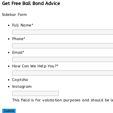
Get Free Bail Bond Advice
Sidebar Form
Full Name
*
Phone
*
Email
*
How Can We Help You?
*
Captcha
Instagram
This field is for validation purposes and should be 