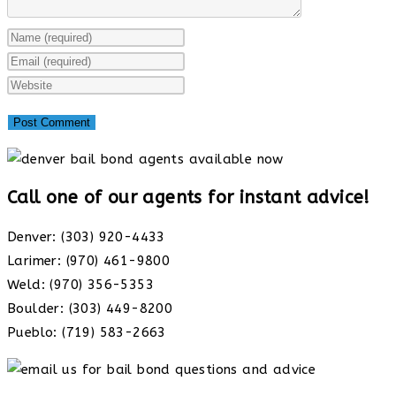
Enter
your
Enter
name
your
Enter
or
email
your
username
address
website
to
to
URL
comment
comment
(optional)
Call one of our agents for instant advice!
Denver: (303) 920-4433
Larimer: (970) 461-9800
Weld: (970) 356-5353
Boulder: (303) 449-8200
Pueblo: (719) 583-2663