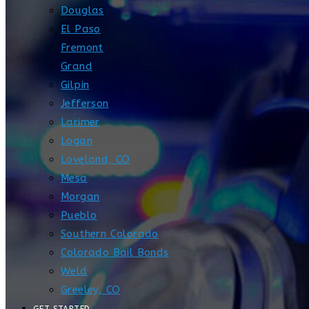
Douglas
El Paso
Fremont
Grand
Gilpin
Jefferson
Larimer
Logan
Loveland, CO
Mesa
Morgan
Pueblo
Southern Colorado
Colorado Bail Bonds
Weld
Greeley, CO