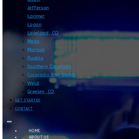
Jefferson
Larimer
Logan
Loveland, CO
Mesa
Morgan
Pueblo
Southern Colorado
Colorado Bail Bonds
Weld
Greeley, CO
GET STARTED
CONTACT
HOME
ABOUT US