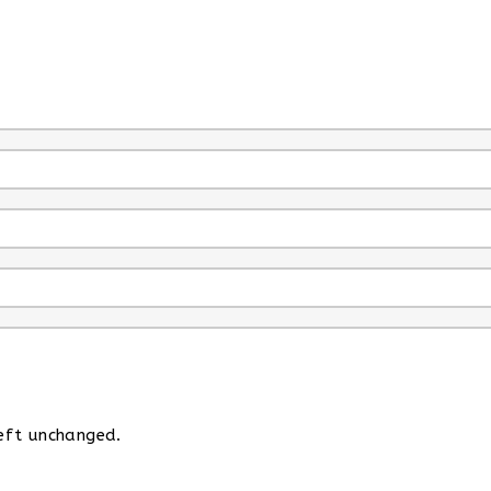
left unchanged.