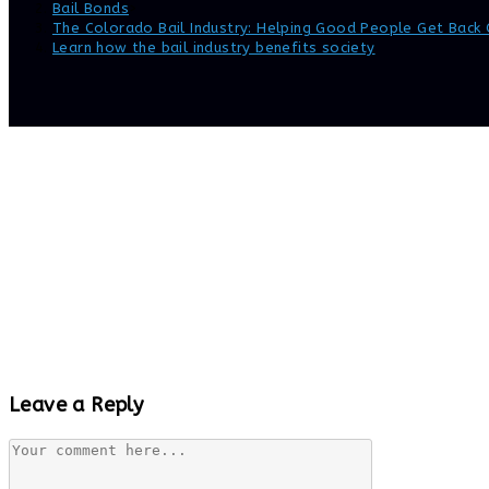
Bail Bonds
>
The Colorado Bail Industry: Helping Good People Get Back 
Learn how the bail industry benefits society
Leave a Reply
Comment