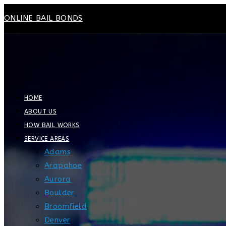
Skip
ONLINE BAIL BONDS
to
content
HOME
ABOUT US
HOW BAIL WORKS
SERVICE AREAS
Adams
Arapahoe
Aurora
Boulder
Broomfield
Denver