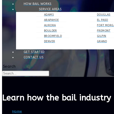
HOW BAIL WORKS
SERVICE AREAS
ADAMS
DOUGLAS
ARAPAHOE
EL PASO
AURORA
FORT MORG
BOULDER
FREMONT
BROOMFIELD
GILPIN
DENVER
GRAND
GET STARTED
CONTACT US
Search
Learn how the bail industry 
Home
>