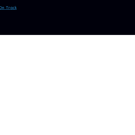
On Track
>