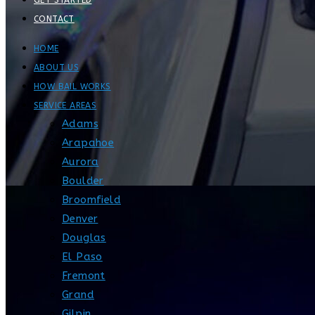
GET STARTED
CONTACT
HOME
ABOUT US
HOW BAIL WORKS
SERVICE AREAS
Adams
Arapahoe
Aurora
Boulder
Broomfield
Denver
Douglas
El Paso
Fremont
Grand
Gilpin