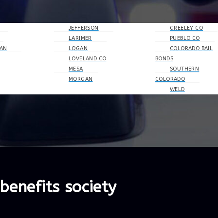
JEFFERSON
GREELEY CO
LARIMER
PUEBLO CO
AN
LOGAN
COLORADO BAIL
LOVELAND CO
BONDS
MESA
SOUTHERN
MORGAN
COLORADO
WELD
benefits society