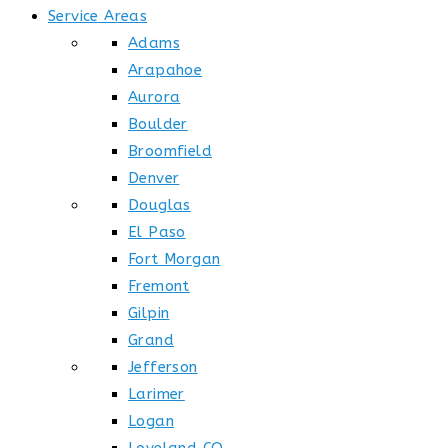
Service Areas
Adams
Arapahoe
Aurora
Boulder
Broomfield
Denver
Douglas
El Paso
Fort Morgan
Fremont
Gilpin
Grand
Jefferson
Larimer
Logan