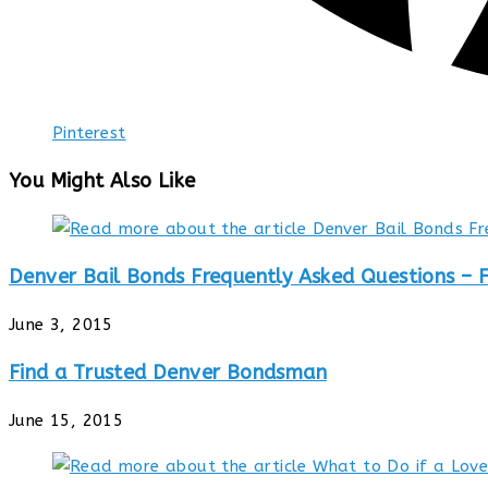
Pinterest
You Might Also Like
Denver Bail Bonds Frequently Asked Questions – 
June 3, 2015
Find a Trusted Denver Bondsman
June 15, 2015