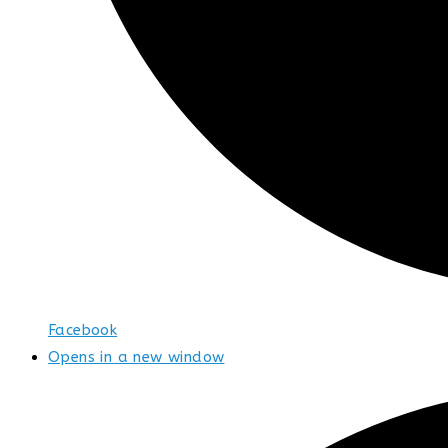
Facebook
Opens in a new window