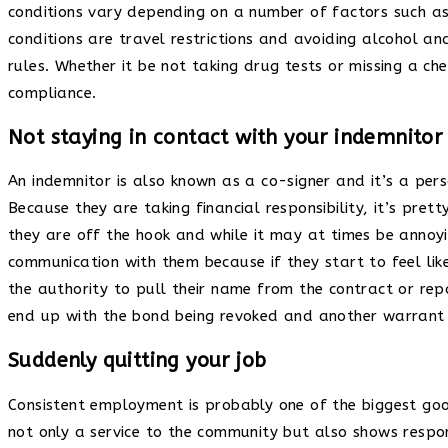
conditions vary depending on a number of factors such 
conditions are travel restrictions and avoiding alcohol an
rules. Whether it be not taking drug tests or missing a ch
compliance.
Not staying in contact with your indemnitor
An indemnitor is also known as a co-signer and it’s a pers
Because they are taking financial responsibility, it’s pre
they are off the hook and while it may at times be annoyin
communication with them because if they start to feel li
the authority to pull their name from the contract or rep
end up with the bond being revoked and another warrant 
Suddenly quitting your job
Consistent employment is probably one of the biggest goo
not only a service to the community but also shows respon