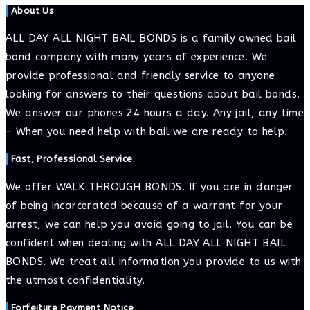
About Us
ALL DAY ALL NIGHT BAIL BONDS is a family owned bail
bond company with many years of experience. We
provide professional and friendly service to anyone
looking for answers to their questions about bail bonds.
We answer our phones 24 hours a day. Any jail, any time
– When you need help with bail we are ready to help.
Fast, Professional Service
We offer WALK THROUGH BONDS. If you are in danger
of being incarcerated because of a warrant for your
arrest, we can help you avoid going to jail. You can be
confident when dealing with ALL DAY ALL NIGHT BAIL
BONDS. We treat all information you provide to us with
the utmost confidentiality.
Forfeiture Payment Notice