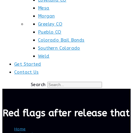
Loveland CO
Mesa
Morgan
Greeley CO
Pueblo CO
Colorado Bail Bonds
Southern Colorado
Weld
Get Started
Contact Us
Search
Red flags after release that 
Home
>