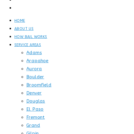
GET STARTED
CONTACT
HOME
ABOUT US
HOW BAIL WORKS
SERVICE AREAS
Adams
Arapahoe
Aurora
Boulder
Broomfield
Denver
Douglas
El Paso
Fremont
Grand
Gilpin