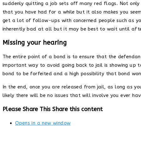
suddenly quitting a job sets off many red flags. Not only d
that you have had for a while but it also makes you seem l
get a lot of follow-ups with concerned people such as yo
inherently bad at all but it may be best to wait until af
Missing your hearing
The entire point of a bond is to ensure that the defenda
important way to avoid going back to jail is showing up t
bond to be forfeited and a high possibility that bond won’
In the end, once you are released from jail, as long as y
likely there will be no issues that will involve you ever ha
Please Share This
Share this content
Opens in a new window