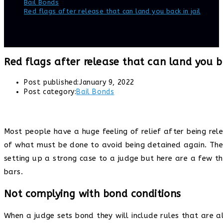
Bail Bonds
>
Red flags after release that can land you back in jail
Red flags after release that can land you ba
Post published:
January 9, 2022
Post category:
Bail Bonds
Most people have a huge feeling of relief after being rele
of what must be done to avoid being detained again. The 
setting up a strong case to a judge but here are a few t
bars.
Not complying with bond conditions
When a judge sets bond they will include rules that are 