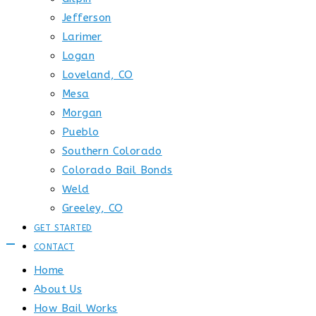
Jefferson
Larimer
Logan
Loveland, CO
Mesa
Morgan
Pueblo
Southern Colorado
Colorado Bail Bonds
Weld
Greeley, CO
GET STARTED
CONTACT
Home
About Us
How Bail Works