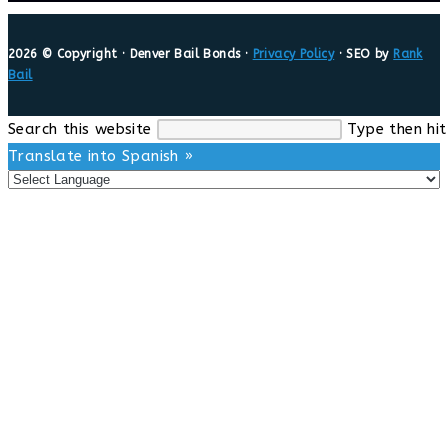
2026 © Copyright · Denver Bail Bonds ·
Privacy Policy
· SEO by
Rank
Bail
Search this website
Type then hit
Translate into Spanish »