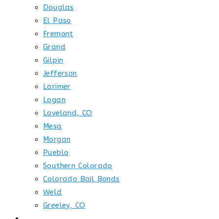
Douglas
El Paso
Fremont
Grand
Gilpin
Jefferson
Larimer
Logan
Loveland, CO
Mesa
Morgan
Pueblo
Southern Colorado
Colorado Bail Bonds
Weld
Greeley, CO