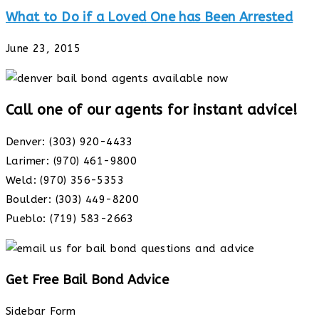
What to Do if a Loved One has Been Arrested
June 23, 2015
Call one of our agents for instant advice!
Denver: (303) 920-4433
Larimer: (970) 461-9800
Weld: (970) 356-5353
Boulder: (303) 449-8200
Pueblo: (719) 583-2663
Get Free Bail Bond Advice
Sidebar Form