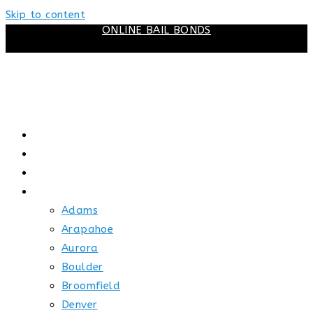
Skip to content
ONLINE BAIL BONDS
HOME
ABOUT US
HOW BAIL WORKS
SERVICE AREAS
Adams
Arapahoe
Aurora
Boulder
Broomfield
Denver