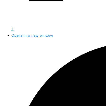
X
Opens in a new window