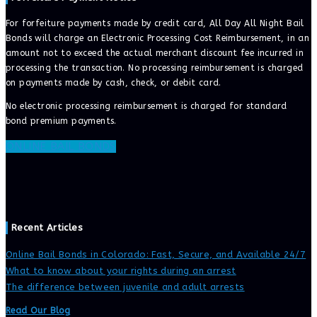
For forfeiture payments made by credit card, All Day All Night Bail
Bonds will charge an Electronic Processing Cost Reimbursement, in an
amount not to exceed the actual merchant discount fee incurred in
processing the transaction. No processing reimbursement is charged
on payments made by cash, check, or debit card.
No electronic processing reimbursement is charged for standard
bond premium payments.
ONLINE BAIL BONDS
Recent Articles
Online Bail Bonds in Colorado: Fast, Secure, and Available 24/7
What to know about your rights during an arrest
The difference between juvenile and adult arrests
Read Our Blog