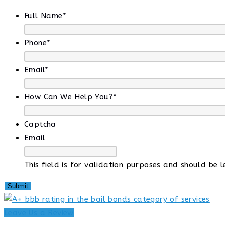
Full Name
*
Phone
*
Email
*
How Can We Help You?
*
Captcha
Email
This field is for validation purposes and should be 
Leave Us a Review