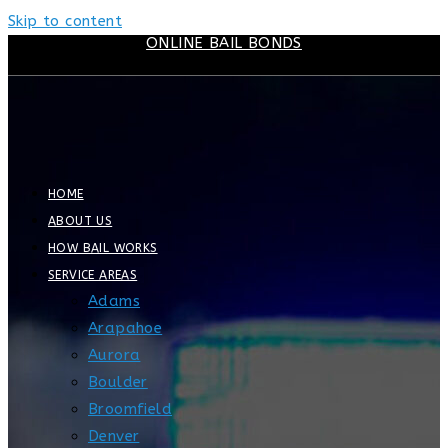
Skip to content
ONLINE BAIL BONDS
HOME
ABOUT US
HOW BAIL WORKS
SERVICE AREAS
Adams
Arapahoe
Aurora
Boulder
Broomfield
Denver