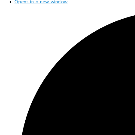
Opens in a new window