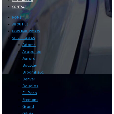
GET STARTED
CONTACT
HOME
ABOUT US
HOW BAIL WORKS
SERVICE AREAS
Adams
Arapahoe
Aurora
Boulder
Broomfield
Denver
Douglas
El Paso
Fremont
Grand
Gilpin