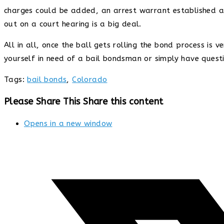
charges could be added, an arrest warrant established a
out on a court hearing is a big deal.
All in all, once the ball gets rolling the bond process is
yourself in need of a bail bondsman or simply have quest
Tags
:
bail bonds
,
Colorado
Please Share This
Share this content
Opens in a new window