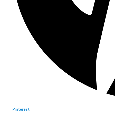
Pinterest