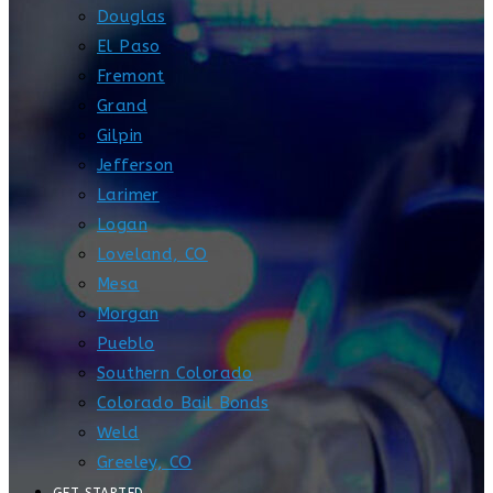
Douglas
El Paso
Fremont
Grand
Gilpin
Jefferson
Larimer
Logan
Loveland, CO
Mesa
Morgan
Pueblo
Southern Colorado
Colorado Bail Bonds
Weld
Greeley, CO