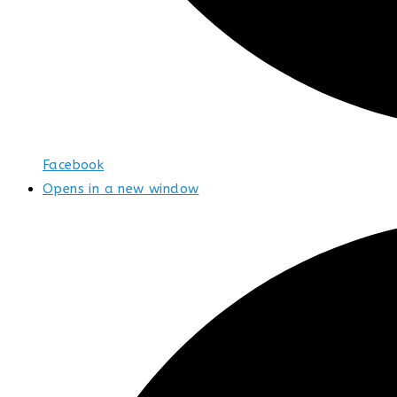
Facebook
Opens in a new window