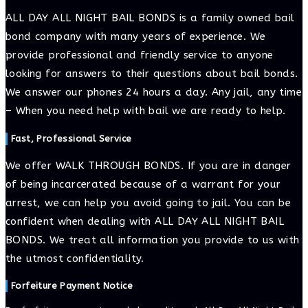
ALL DAY ALL NIGHT BAIL BONDS is a family owned bail
bond company with many years of experience. We
provide professional and friendly service to anyone
looking for answers to their questions about bail bonds.
We answer our phones 24 hours a day. Any jail, any time
– When you need help with bail we are ready to help.
Fast, Professional Service
We offer WALK THROUGH BONDS. If you are in danger
of being incarcerated because of a warrant for your
arrest, we can help you avoid going to jail. You can be
confident when dealing with ALL DAY ALL NIGHT BAIL
BONDS. We treat all information you provide to us with
the utmost confidentiality.
Forfeiture Payment Notice