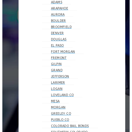
ADAMS
ARAPAHOE
AURORA
BOULDER
BROOMFIELD
DENVER
DOUGLAS
EL PASO
FORT MORGAN
FREMONT
GILPIN
GRAND
JEFFERSON
LARIMER
LOGAN
LOVELAND CO
MESA
MORGAN
GREELEY CO
PUEBLO CO
COLORADO BAIL BONDS