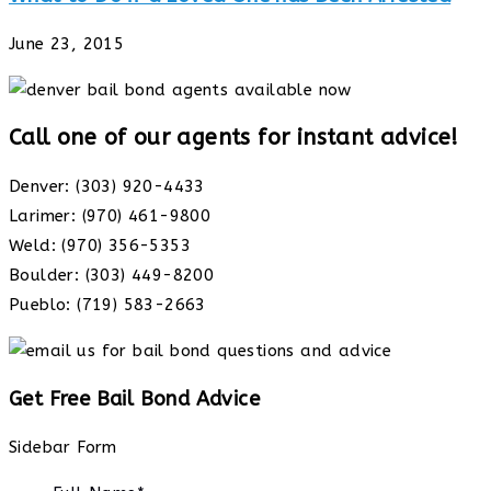
June 23, 2015
Call one of our agents for instant advice!
Denver: (303) 920-4433
Larimer: (970) 461-9800
Weld: (970) 356-5353
Boulder: (303) 449-8200
Pueblo: (719) 583-2663
Get Free Bail Bond Advice
Sidebar Form