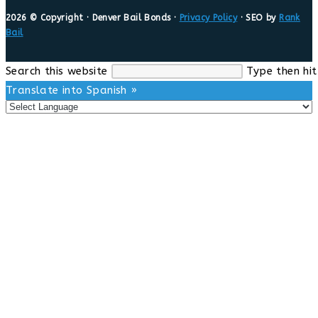
2026 © Copyright · Denver Bail Bonds ·
Privacy Policy
· SEO by
Rank
Bail
Search this website
Type then hit
Translate into Spanish »