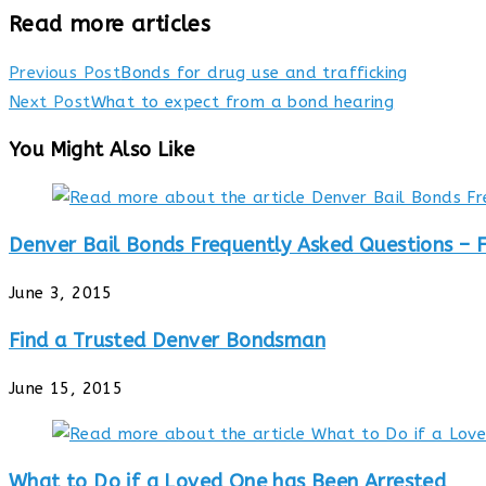
Read more articles
Previous Post
Bonds for drug use and trafficking
Next Post
What to expect from a bond hearing
You Might Also Like
Denver Bail Bonds Frequently Asked Questions – 
June 3, 2015
Find a Trusted Denver Bondsman
June 15, 2015
What to Do if a Loved One has Been Arrested