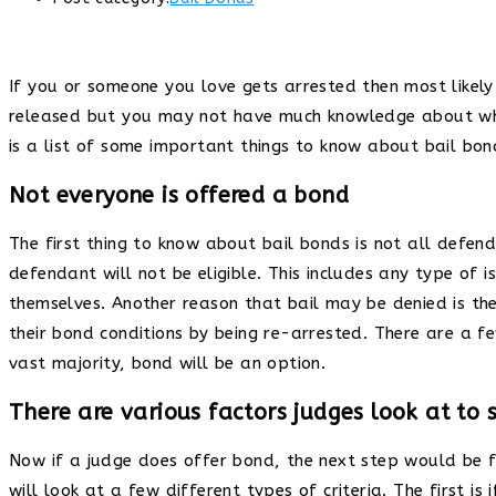
If you or someone you love gets arrested then most likely 
released but you may not have much knowledge about what 
is a list of some important things to know about bail bo
Not everyone is offered a bond
The first thing to know about bail bonds is not all defend
defendant will not be eligible. This includes any type of 
themselves. Another reason that bail may be denied is th
their bond conditions by being re-arrested. There are a f
vast majority, bond will be an option.
There are various factors judges look at to 
Now if a judge does offer bond, the next step would be fo
will look at a few different types of criteria. The first 