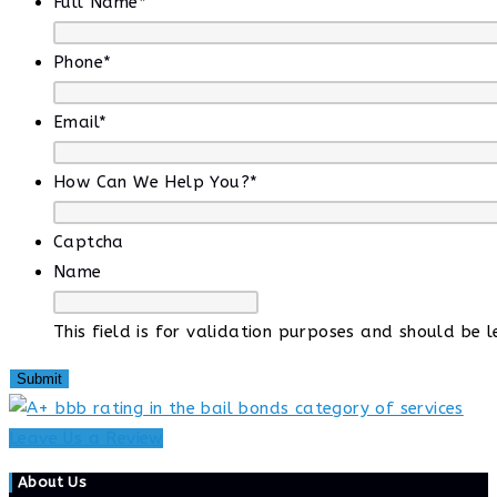
Full Name
*
Phone
*
Email
*
How Can We Help You?
*
Captcha
Name
This field is for validation purposes and should be 
Leave Us a Review
About Us