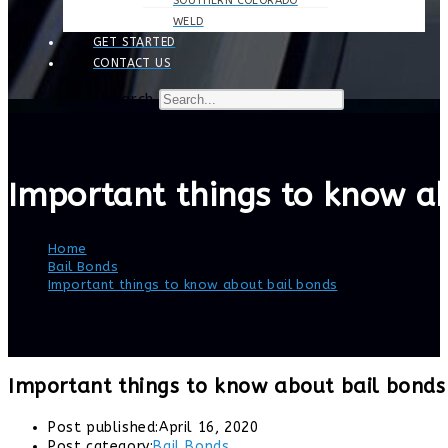
SOUTHERN COLORADO
WELD
GET STARTED
CONTACT US
Search
Important things to know a
Home
>
Bail Bonds
>
Important things to know about bail bonds
Important things to know about bail bonds
Post published:
April 16, 2020
Post category:
Bail Bonds