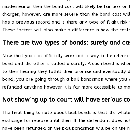
misdemeanor then the bond cost will likely be far less or
charges, however, are more severe than the bond cost will 
has a previous record and is there any type of flight ris
These factors will also make a difference in how the costs
There are two types of bonds: surety and ca
Now that you can officially work out a way to be release
bond and the other is called a surety. A cash bond is w
to their hearing they fulfill their promise and eventually
bond, you are going through a bail bondsman where you w
refunded anything however it is far more accessible to m
Not showing up to court will have serious 
The final thing to note about bail bonds is that the whol
exchange for release until then. If the defendant does no
have been refunded or the bail bondsman will be on the hook