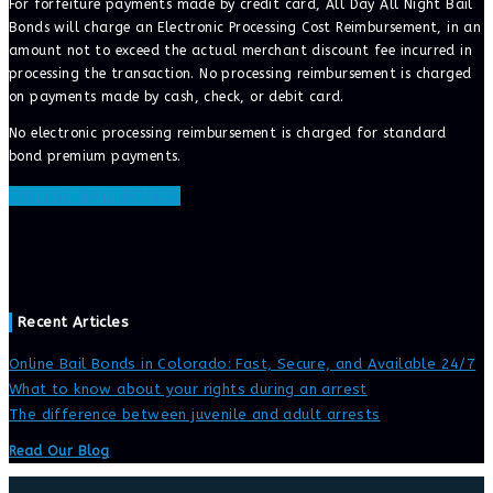
For forfeiture payments made by credit card, All Day All Night Bail
Bonds will charge an Electronic Processing Cost Reimbursement, in an
amount not to exceed the actual merchant discount fee incurred in
processing the transaction. No processing reimbursement is charged
on payments made by cash, check, or debit card.
No electronic processing reimbursement is charged for standard
bond premium payments.
ONLINE BAIL BONDS
Recent Articles
Online Bail Bonds in Colorado: Fast, Secure, and Available 24/7
What to know about your rights during an arrest
The difference between juvenile and adult arrests
Read Our Blog