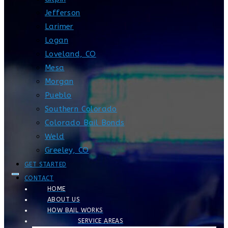
Jefferson
Larimer
Logan
Loveland, CO
Mesa
Morgan
Pueblo
Southern Colorado
Colorado Bail Bonds
Weld
Greeley, CO
GET STARTED
CONTACT
HOME
ABOUT US
HOW BAIL WORKS
SERVICE AREAS