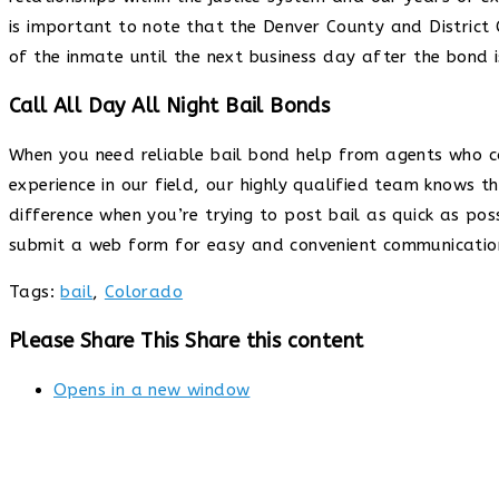
is important to note that the Denver County and District C
of the inmate until the next business day after the bond 
Call All Day All Night Bail Bonds
When you need reliable bail bond help from agents who c
experience in our field, our highly qualified team knows 
difference when you’re trying to post bail as quick as pos
submit a web form for easy and convenient communication
Tags
:
bail
,
Colorado
Please Share This
Share this content
Opens in a new window