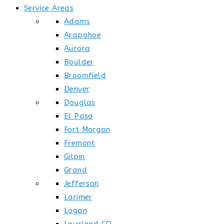
Service Areas
Adams
Arapahoe
Aurora
Boulder
Broomfield
Denver
Douglas
El Paso
Fort Morgan
Fremont
Gilpin
Grand
Jefferson
Larimer
Logan