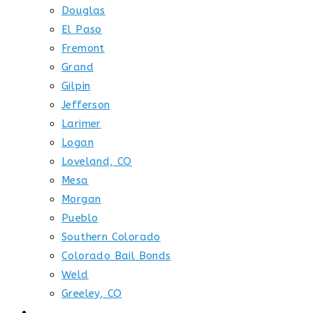
Douglas
El Paso
Fremont
Grand
Gilpin
Jefferson
Larimer
Logan
Loveland, CO
Mesa
Morgan
Pueblo
Southern Colorado
Colorado Bail Bonds
Weld
Greeley, CO