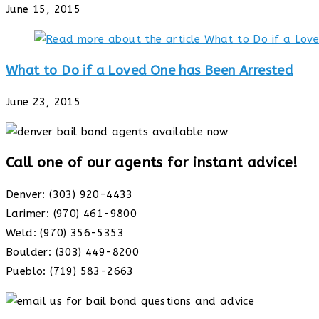
June 15, 2015
What to Do if a Loved One has Been Arrested
June 23, 2015
Call one of our agents for instant advice!
Denver: (303) 920-4433
Larimer: (970) 461-9800
Weld: (970) 356-5353
Boulder: (303) 449-8200
Pueblo: (719) 583-2663