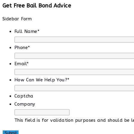
Get Free Bail Bond Advice
Sidebar Form
Full Name
*
Phone
*
Email
*
How Can We Help You?
*
Captcha
Company
This field is for validation purposes and should be 