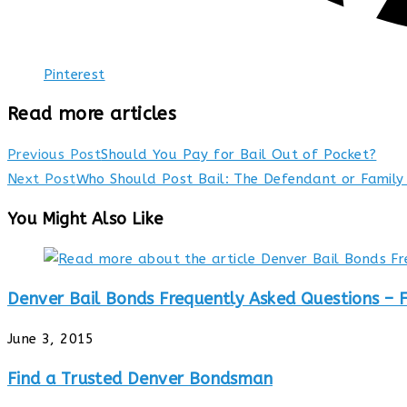
Pinterest
Read more articles
Previous Post
Should You Pay for Bail Out of Pocket?
Next Post
Who Should Post Bail: The Defendant or Famil
You Might Also Like
Denver Bail Bonds Frequently Asked Questions – 
June 3, 2015
Find a Trusted Denver Bondsman