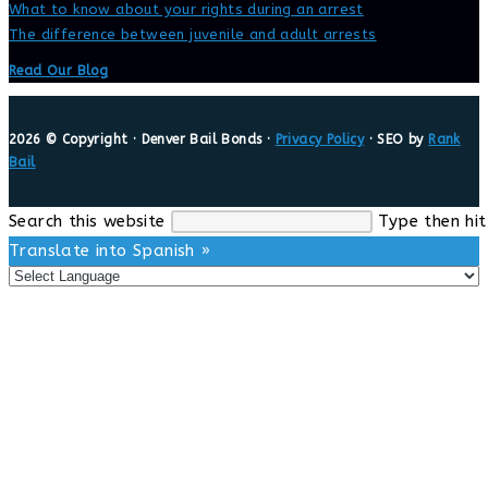
What to know about your rights during an arrest
The difference between juvenile and adult arrests
Read Our Blog
2026 © Copyright · Denver Bail Bonds ·
Privacy Policy
· SEO by
Rank
Bail
Search this website
Type then hit
Translate into Spanish »