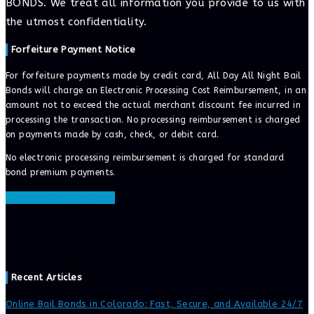
BONDS. We treat all information you provide to us with
the utmost confidentiality.
Forfeiture Payment Notice
For forfeiture payments made by credit card, All Day All Night Bail
Bonds will charge an Electronic Processing Cost Reimbursement, in an
amount not to exceed the actual merchant discount fee incurred in
processing the transaction. No processing reimbursement is charged
on payments made by cash, check, or debit card.
No electronic processing reimbursement is charged for standard
bond premium payments.
ONLINE BAIL BONDS
Recent Articles
Online Bail Bonds in Colorado: Fast, Secure, and Available 24/7