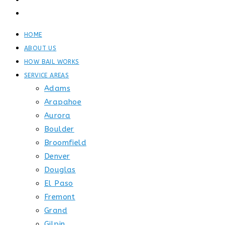
GET STARTED
CONTACT
HOME
ABOUT US
HOW BAIL WORKS
SERVICE AREAS
Adams
Arapahoe
Aurora
Boulder
Broomfield
Denver
Douglas
El Paso
Fremont
Grand
Gilpin