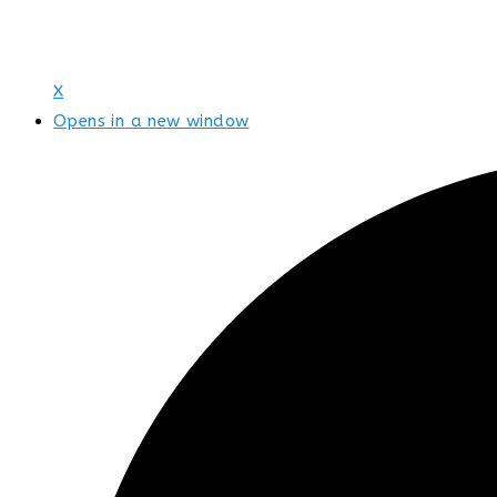
X
Opens in a new window