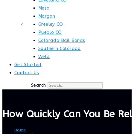
Loveland CO
Mesa
Morgan
Greeley CO
Pueblo CO
Colorado Bail Bonds
Southern Colorado
Weld
Get Started
Contact Us
Search
How Quickly Can You Be Rel
Home
>