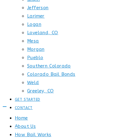
Jefferson
Larimer
Logan
Loveland, CO
Mesa
Morgan
Pueblo
Southern Colorado
Colorado Bail Bonds
Weld
Greeley, CO
GET STARTED
CONTACT
Home
About Us
How Bail Works