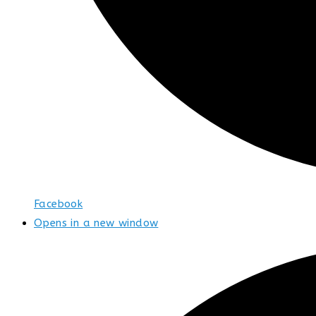
Facebook
Opens in a new window