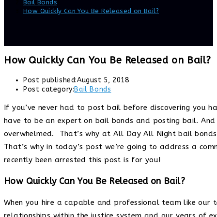
Bail Bonds
>
How Quickly Can You Be Released on Bail?
How Quickly Can You Be Released on Bail?
Post published:
August 5, 2018
Post category:
Bail Bonds
If you’ve never had to post bail before discovering you ha
have to be an expert on bail bonds and posting bail. And 
overwhelmed. That’s why at All Day All Night bail bonds 
That’s why in today’s post we’re going to address a comm
recently been arrested this post is for you!
How Quickly Can You Be Released on Bail?
When you hire a capable and professional team like our
relationships within the justice system and our years of 