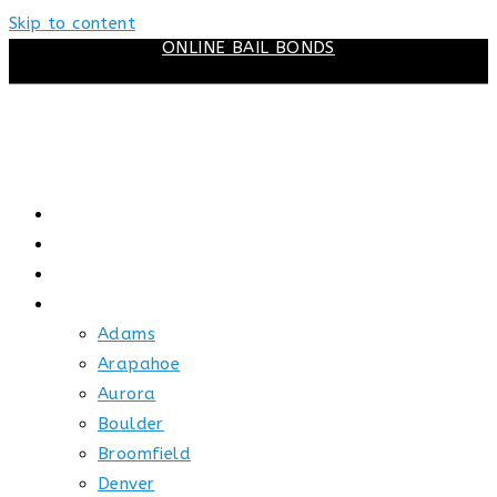
Skip to content
ONLINE BAIL BONDS
HOME
ABOUT US
HOW BAIL WORKS
SERVICE AREAS
Adams
Arapahoe
Aurora
Boulder
Broomfield
Denver