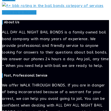
Leave Us a Review
About Us
ALL DAY ALL NIGHT BAIL BONDS is a family owned bail
bond company with many years of experience. We
provide professional and friendly service to anyone
looking for answers to their questions about bail bonds.
We answer our phones 24 hours a day. Any jail, any time
– When you need help with bail we are ready to help.
Fast, Professional Service
We offer WALK THROUGH BONDS. If you are in danger
of being incarcerated because of a warrant for your
arrest, we can help you avoid going to jail. You can be
confident when dealing with ALL DAY ALL NIGHT BAIL