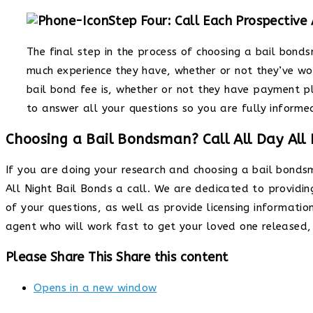
Step Four: Call Each Prospective
The final step in the process of choosing a bail bond
much experience they have, whether or not they’ve wo
bail bond fee is, whether or not they have payment p
to answer all your questions so you are fully informe
Choosing a Bail Bondsman? Call All Day All 
If you are doing your research and choosing a bail bond
All Night Bail Bonds a call. We are dedicated to providi
of your questions, as well as provide licensing informatio
agent who will work fast to get your loved one released, 
Please Share This
Share this content
Opens in a new window