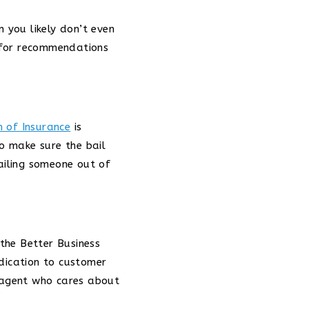
n you likely don’t even
 for recommendations
n of Insurance
is
to make sure the bail
ailing someone out of
 the Better Business
edication to customer
n agent who cares about