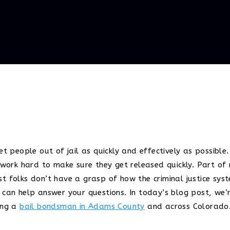
et people out of jail as quickly and effectively as possibl
e work hard to make sure they get released quickly. Part of
t folks don’t have a grasp of how the criminal justice sys
 can help answer your questions. In today’s blog post, we’r
ing a
bail bondsman in Adams County
and across Colorado