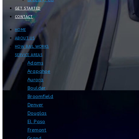
GET STARTED
CONTACT
HOME
ABOUT US
HOW BAIL WORKS
SERVICE AREAS
Adams
Arapahoe
Aurora
Boulder
Broomfield
Denver
Douglas
El Paso
Fremont
Grand