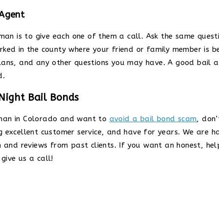
 Agent
sman is to give each one of them a call. Ask the same ques
rked in the county where your friend or family member is b
lans, and any other questions you may have. A good bail a
d.
Night Bail Bonds
sman in Colorado and want to
avoid a bail bond scam
, don’
ng excellent customer service, and have for years. We are 
n and reviews from past clients. If you want an honest, hel
give us a call!