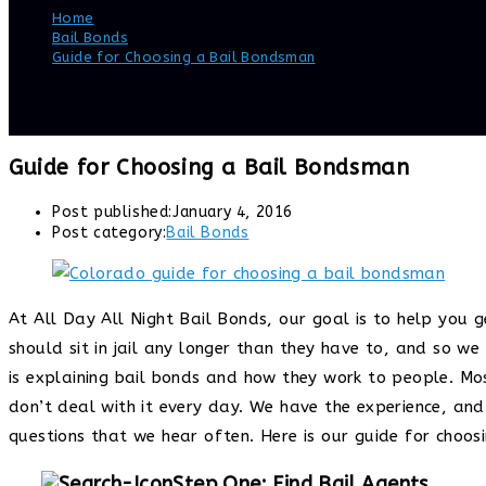
Home
>
Bail Bonds
>
Guide for Choosing a Bail Bondsman
Guide for Choosing a Bail Bondsman
Post published:
January 4, 2016
Post category:
Bail Bonds
At All Day All Night Bail Bonds, our goal is to help you g
should sit in jail any longer than they have to, and so w
is explaining bail bonds and how they work to people. Mos
don’t deal with it every day. We have the experience, and
questions that we hear often. Here is our guide for choos
Step One: Find Bail Agents