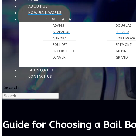
HOME
ABOUT US
HOW BAIL WORKS
SERVICE AREAS
ADAMS
DOUGLAS
ARAPAHOE
EL PASO
AURORA
FORT MORG
BOULDER
FREMONT
BROOMFIELD
GILPIN
DENVER
GRAND
GET STARTED
CONTACT US
Search
Guide for Choosing a Bail 