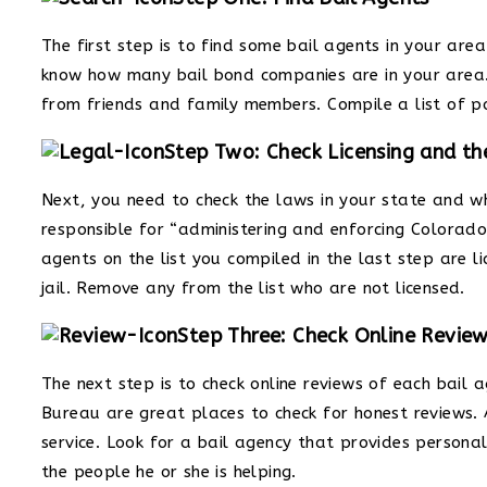
The first step is to find some bail agents in your area.
know how many bail bond companies are in your area.
from friends and family members. Compile a list of p
Step Two: Check Licensing and t
Next, you need to check the laws in your state and wh
responsible for “administering and enforcing Colorado
agents on the list you compiled in the last step are 
jail. Remove any from the list who are not licensed.
Step Three: Check Online Revie
The next step is to check online reviews of each bail 
Bureau are great places to check for honest reviews. An
service. Look for a bail agency that provides person
the people he or she is helping.