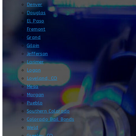
Denver
Douglas
El Paso
Fremont
Grand
Gilpin
Jefferson
Larimer
Logan
Loveland, CO
Mesa
Morgan
Pueblo
Southern Colorado
Colorado Bail Bonds
Weld
Greeley, CO