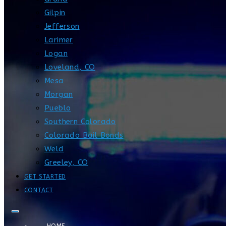
Gilpin
Jefferson
Larimer
Logan
Loveland, CO
Mesa
Morgan
Pueblo
Southern Colorado
Colorado Bail Bonds
Weld
Greeley, CO
GET STARTED
CONTACT