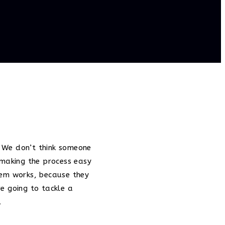
e. We don’t think someone
 making the process easy
tem works, because they
e going to tackle a
.