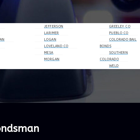
JEFFERSON
GREELEY CO
LARIMER
PUEBLO CO
AN
LOGAN
COLORADO BAIL
LOVELAND CO
BONDS
MESA
SOUTHERN
MORGAN
COLORADO
WELD
Bondsman