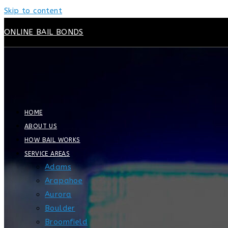
Skip to content
ONLINE BAIL BONDS
HOME
ABOUT US
HOW BAIL WORKS
SERVICE AREAS
Adams
Arapahoe
Aurora
Boulder
Broomfield