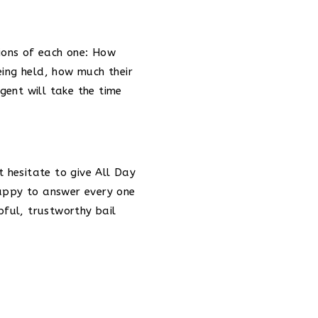
tions of each one: How
eing held, how much their
gent will take the time
t hesitate to give All Day
happy to answer every one
pful, trustworthy bail