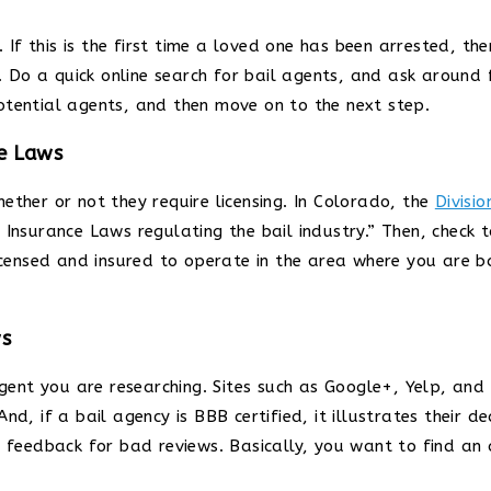
 If this is the first time a loved one has been arrested, the
 Do a quick online search for bail agents, and ask around
otential agents, and then move on to the next step.
he Laws
ether or not they require licensing. In Colorado, the
Divisio
 Insurance Laws regulating the bail industry.” Then, check 
licensed and insured to operate in the area where you are b
ws
agent you are researching. Sites such as Google+, Yelp, and
d, if a bail agency is BBB certified, it illustrates their d
al feedback for bad reviews. Basically, you want to find a