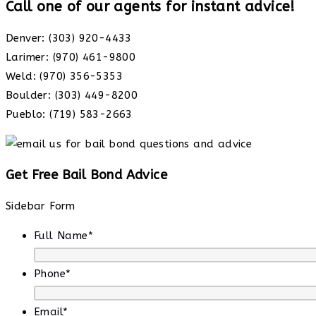
Call one of our agents for instant advice!
Denver: (303) 920-4433
Larimer: (970) 461-9800
Weld: (970) 356-5353
Boulder: (303) 449-8200
Pueblo: (719) 583-2663
Get Free Bail Bond Advice
Sidebar Form
Full Name
*
Phone
*
Email
*