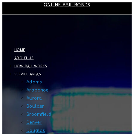
ONLINE BAIL BONDS
Skip
to
content
HOME
ABOUT US
HOW BAIL WORKS
SERVICE AREAS
Adams
Arapahoe
Aurora
Boulder
Broomfield
Denver
Douglas