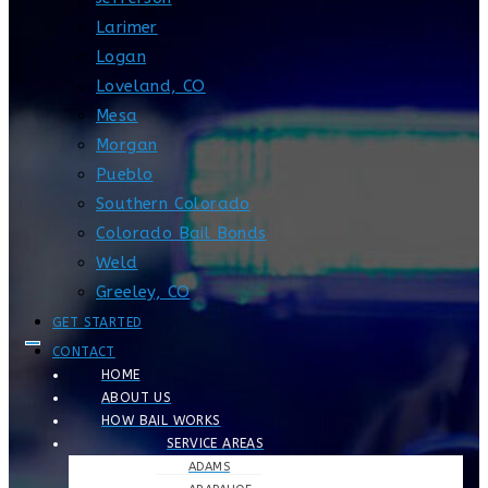
Larimer
Logan
Loveland, CO
Mesa
Morgan
Pueblo
Southern Colorado
Colorado Bail Bonds
Weld
Greeley, CO
GET STARTED
CONTACT
HOME
ABOUT US
HOW BAIL WORKS
SERVICE AREAS
ADAMS