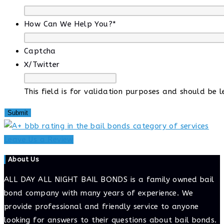
How Can We Help You?
*
Captcha
X/Twitter
This field is for validation purposes and should be 
Leave Us a Review
About Us
ALL DAY ALL NIGHT BAIL BONDS is a family owned bail
bond company with many years of experience. We
provide professional and friendly service to anyone
looking for answers to their questions about bail bonds.