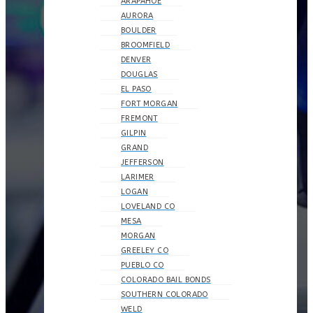
ARAPAHOE
AURORA
BOULDER
BROOMFIELD
DENVER
DOUGLAS
EL PASO
FORT MORGAN
FREMONT
GILPIN
GRAND
JEFFERSON
LARIMER
LOGAN
LOVELAND CO
MESA
MORGAN
GREELEY CO
PUEBLO CO
COLORADO BAIL BONDS
SOUTHERN COLORADO
WELD