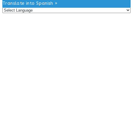
this
Translate into Spanish »
website