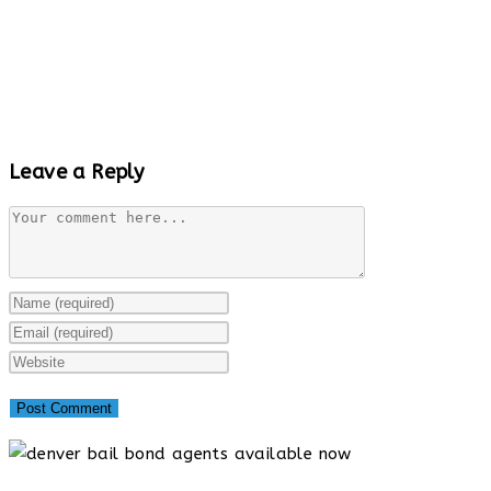
Leave a Reply
Comment
Enter
your
Enter
name
your
Enter
or
email
your
username
address
website
to
to
URL
comment
comment
(optional)