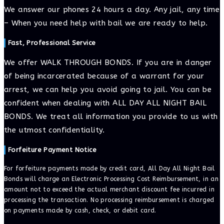
We answer our phones 24 hours a day. Any jail, any time
– When you need help with bail we are ready to help.
Fast, Professional Service
We offer WALK THROUGH BONDS. If you are in danger
of being incarcerated because of a warrant for your
arrest, we can help you avoid going to jail. You can be
confident when dealing with ALL DAY ALL NIGHT BAIL
BONDS. We treat all information you provide to us with
the utmost confidentiality.
Forfeiture Payment Notice
For forfeiture payments made by credit card, All Day All Night Bail
Bonds will charge an Electronic Processing Cost Reimbursement, in an
amount not to exceed the actual merchant discount fee incurred in
processing the transaction. No processing reimbursement is charged
on payments made by cash, check, or debit card.