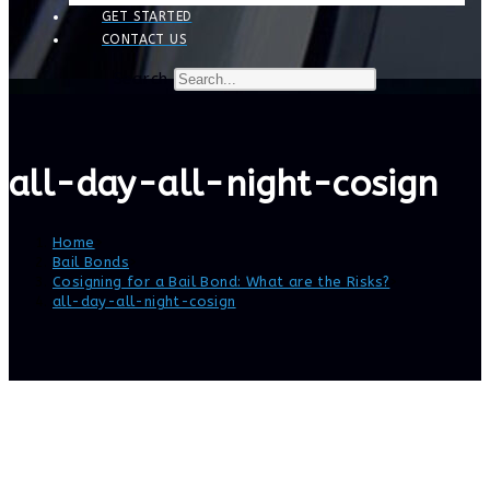
GET STARTED
CONTACT US
Search
all-day-all-night-cosign
Home
>
Bail Bonds
>
Cosigning for a Bail Bond: What are the Risks?
>
all-day-all-night-cosign