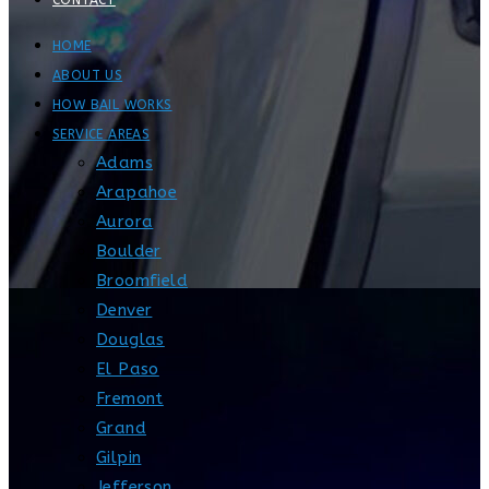
CONTACT
HOME
ABOUT US
HOW BAIL WORKS
SERVICE AREAS
Adams
Arapahoe
Aurora
Boulder
Broomfield
Denver
Douglas
El Paso
Fremont
Grand
Gilpin
Jefferson