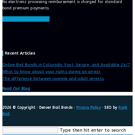
No electronic processing reimbursement is charged for standard
bond premium payments.
ONLINE BAIL BONDS
Recent Articles
Online Bail Bonds in Colorado: Fast, Secure, and Available 24/7
What to know about your rights during an arrest
The difference between juvenile and adult arrests
Read Our Blog
2026 © Copyright · Denver Bail Bonds ·
Privacy Policy
· SEO by
Rank
Bail
Search
Type then hit enter to search