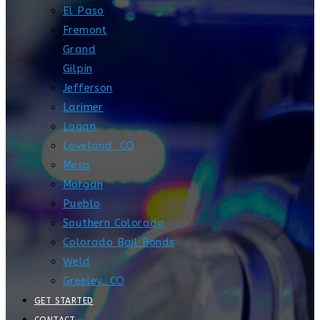
El Paso
Fremont
Grand
Gilpin
Jefferson
Larimer
Logan
Loveland, CO
Mesa
Morgan
Pueblo
Southern Colorado
Colorado Bail Bonds
Weld
Greeley, CO
GET STARTED