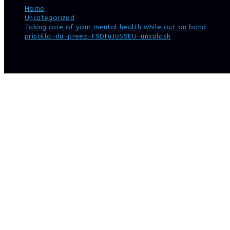
Home
>
Uncategorized
>
Taking care of your mental health while out on bond
>
priscilla-du-preez-F9DFuJoS9EU-unsplash