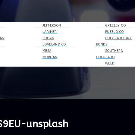
JEFFERSON
GREELEY CO
LARIMER
PUEBLO CO
AN
LOGAN
COLORADO BAIL
LOVELAND CO
BONDS
MESA
SOUTHERN
MORGAN
COLORADO
WELD
oS9EU-unsplash