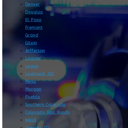
Denver
Douglas
El Paso
Fremont
Grand
Gilpin
Jefferson
Larimer
Logan
Loveland, CO
Mesa
Morgan
Pueblo
Southern Colorado
Colorado Bail Bonds
Weld
Greeley, CO