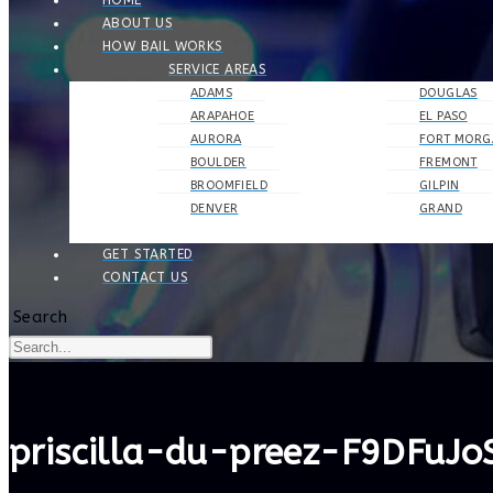
HOME
ABOUT US
HOW BAIL WORKS
SERVICE AREAS
ADAMS
DOUGLAS
ARAPAHOE
EL PASO
AURORA
FORT MORG
BOULDER
FREMONT
BROOMFIELD
GILPIN
DENVER
GRAND
GET STARTED
CONTACT US
Search
priscilla-du-preez-F9DFuJ