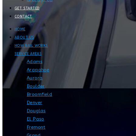
GET STARTED
CONTACT
HOME
ABOUT US
HOW BAIL WORKS
SERVICE AREAS
Adams
Arapahoe
Aurora
Boulder
Broomfield
Denver
Douglas
El Paso
Fremont
Grand