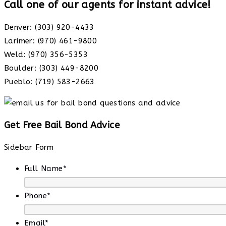
Call one of our agents for instant advice!
Denver: (303) 920-4433
Larimer: (970) 461-9800
Weld: (970) 356-5353
Boulder: (303) 449-8200
Pueblo: (719) 583-2663
Get Free Bail Bond Advice
Sidebar Form
Full Name
*
Phone
*
Email
*