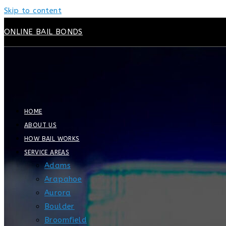
Skip to content
ONLINE BAIL BONDS
HOME
ABOUT US
HOW BAIL WORKS
SERVICE AREAS
Adams
Arapahoe
Aurora
Boulder
Broomfield