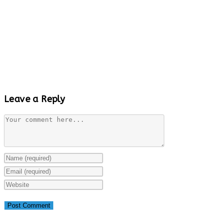
Leave a Reply
Comment
Enter
your
Enter
name
your
Enter
or
email
your
username
address
website