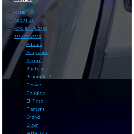
CONTACT
HOME
ABOUT US
HOW BAIL WORKS
SERVICE AREAS
Adams
Arapahoe
Aurora
Boulder
Broomfield
Denver
Douglas
El Paso
Fremont
Grand
Gilpin
Jefferson