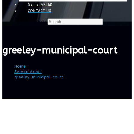
GET STARTED
CONTACT US
Search
greeley-municipal-court
Home
>
Service Areas
>
greeley-municipal-court