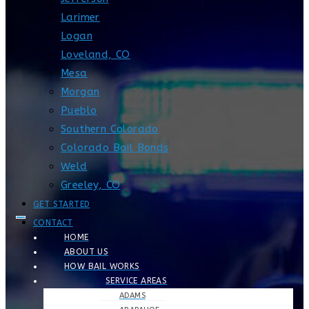
Larimer
Logan
Loveland, CO
Mesa
Morgan
Pueblo
Southern Colorado
Colorado Bail Bonds
Weld
Greeley, CO
GET STARTED
CONTACT
HOME
ABOUT US
HOW BAIL WORKS
SERVICE AREAS
ADAMS