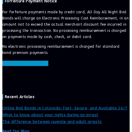
Forfeiture Payment Notice
For forfeiture payments made by credit card, All Day All Night Bail
Bonds will charge an Electronic Processing Cost Reimbursement, in an
amount not to exceed the actual merchant discount fee incurred in
processing the transaction. No processing reimbursement is charged
on payments made by cash, check, or debit card.
No electronic processing reimbursement is charged for standard
bond premium payments.
ONLINE BAIL BONDS
Recent Articles
Online Bail Bonds in Colorado: Fast, Secure, and Available 24/7
What to know about your rights during an arrest
The difference between juvenile and adult arrests
Read Our Blog