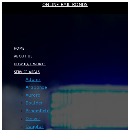
ONLINE BAIL BONDS
Skip
to
content
HOME
ABOUT US
HOW BAIL WORKS
SERVICE AREAS
Adams
Arapahoe
Aurora
Boulder
Broomfield
Denver
Douglas