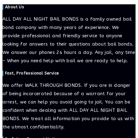
to
to
URL
About Us
comment
comment
(optional)
ALL DAY ALL NIGHT BAIL BONDS is a family owned bail
bond company with many years of experience. We
provide professional and friendly service to anyone
looking for answers to their questions about bail bonds.
We answer our phones 24 hours a day. Any jail, any time
– When you need help with bail we are ready to help.
Fast, Professional Service
We offer WALK THROUGH BONDS. If you are in danger
of being incarcerated because of a warrant for your
arrest, we can help you avoid going to jail. You can be
confident when dealing with ALL DAY ALL NIGHT BAIL
BONDS. We treat all information you provide to us with
the utmost confidentiality.