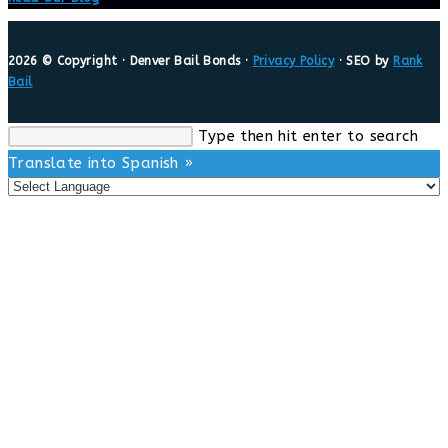
2026 © Copyright · Denver Bail Bonds ·
Privacy Policy
· SEO by
Rank
Bail
Search
Type then hit enter to search
this
Translate into Spanish »
website