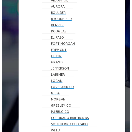
ARAPAHOE
AURORA
BOULDER
BROOMFIELD
DENVER
DOUGLAS
EL PASO
FORT MORGAN
FREMONT
GILPIN
GRAND
JEFFERSON
LARIMER
LOGAN
LOVELAND CO
MESA
MORGAN
GREELEY CO
PUEBLO CO
COLORADO BAIL BONDS
SOUTHERN COLORADO
WELD