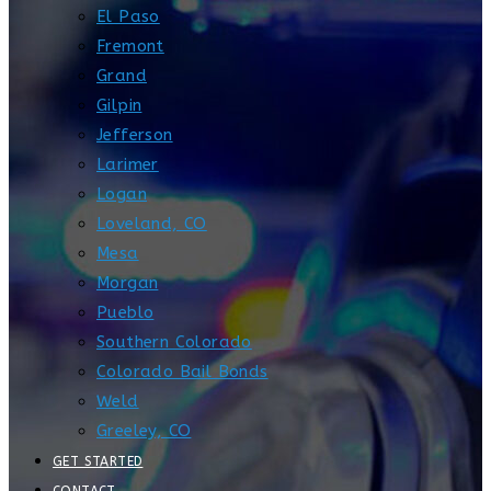
El Paso
Fremont
Grand
Gilpin
Jefferson
Larimer
Logan
Loveland, CO
Mesa
Morgan
Pueblo
Southern Colorado
Colorado Bail Bonds
Weld
Greeley, CO
GET STARTED