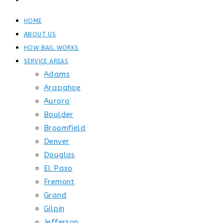
CONTACT
HOME
ABOUT US
HOW BAIL WORKS
SERVICE AREAS
Adams
Arapahoe
Aurora
Boulder
Broomfield
Denver
Douglas
El Paso
Fremont
Grand
Gilpin
Jefferson