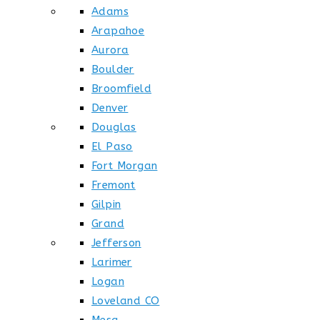
Adams
Arapahoe
Aurora
Boulder
Broomfield
Denver
Douglas
El Paso
Fort Morgan
Fremont
Gilpin
Grand
Jefferson
Larimer
Logan
Loveland CO