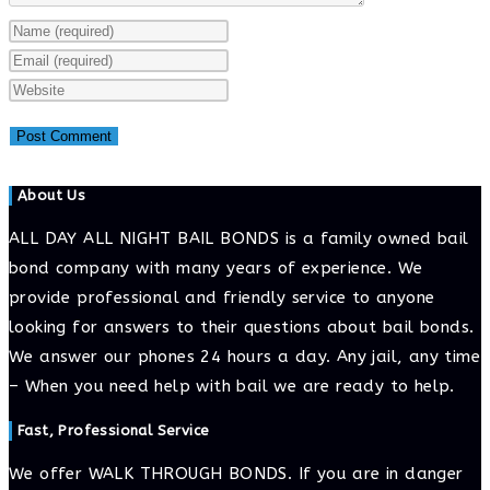
Enter
your
Enter
name
your
Enter
or
email
your
username
address
website
to
to
URL
About Us
comment
comment
(optional)
ALL DAY ALL NIGHT BAIL BONDS is a family owned bail
bond company with many years of experience. We
provide professional and friendly service to anyone
looking for answers to their questions about bail bonds.
We answer our phones 24 hours a day. Any jail, any time
– When you need help with bail we are ready to help.
Fast, Professional Service
We offer WALK THROUGH BONDS. If you are in danger