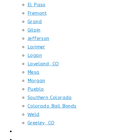
El Paso
Fremont
Grand
Gilpin
Jefferson
Larimer
Logan
Loveland, CO
Mesa
Morgan
Pueblo
Southern Colorado
Colorado Bail Bonds
Weld
Greeley, CO
GET STARTED