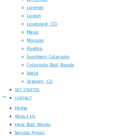
Larimer
Logan
Loveland, CO
Mesa
Morgan
Pueblo
Southern Colorado
Colorado Bail Bonds
Weld
Greeley, CO
GET STARTED
CONTACT
Home
About Us
How Bail Works
Service Areas