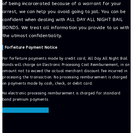
of being incarcerated because of a warrant for your
arrest, we can help you avoid going to jail. You can be
confident when dealing with ALL DAY ALL NIGHT BAIL
BONDS. We treat all information you provide to us with
the utmost confidentiality.
Forfeiture Payment Notice
For forfeiture payments made by credit card, All Day All Night Bail
Bonds will charge an Electronic Processing Cost Reimbursement, in an
amount not to exceed the actual merchant discount fee incurred in
processing the transaction. No processing reimbursement is charged
on payments made by cash, check, or debit card.
No electronic processing reimbursement is charged for standard
bond premium payments.
ONLINE BAIL BONDS