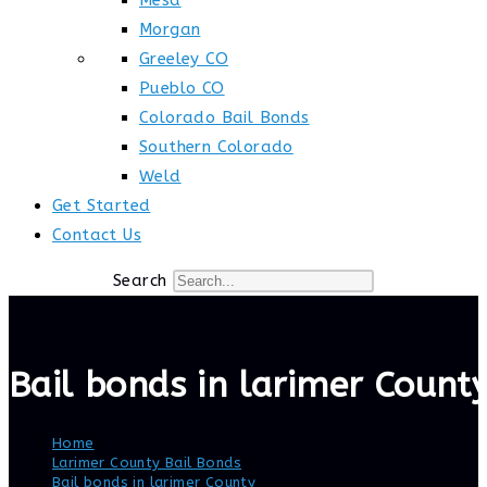
Mesa
Morgan
Greeley CO
Pueblo CO
Colorado Bail Bonds
Southern Colorado
Weld
Get Started
Contact Us
Search
Bail bonds in larimer Count
Home
>
Larimer County Bail Bonds
>
Bail bonds in larimer County