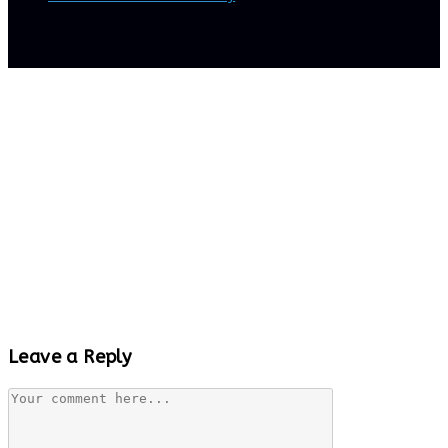
Leave a Reply
Comment