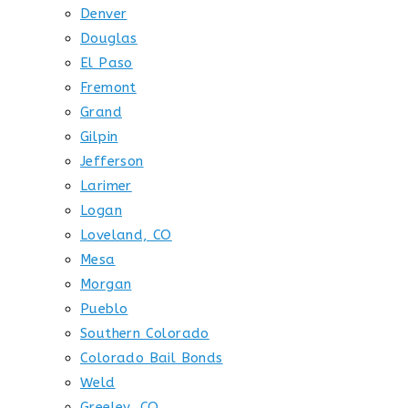
Denver
Douglas
El Paso
Fremont
Grand
Gilpin
Jefferson
Larimer
Logan
Loveland, CO
Mesa
Morgan
Pueblo
Southern Colorado
Colorado Bail Bonds
Weld
Greeley, CO