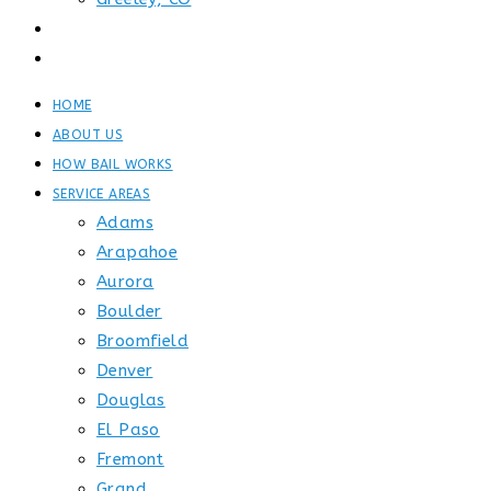
GET STARTED
CONTACT
HOME
ABOUT US
HOW BAIL WORKS
SERVICE AREAS
Adams
Arapahoe
Aurora
Boulder
Broomfield
Denver
Douglas
El Paso
Fremont
Grand