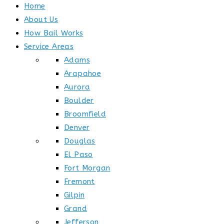
Home
About Us
How Bail Works
Service Areas
Adams
Arapahoe
Aurora
Boulder
Broomfield
Denver
Douglas
El Paso
Fort Morgan
Fremont
Gilpin
Grand
Jefferson