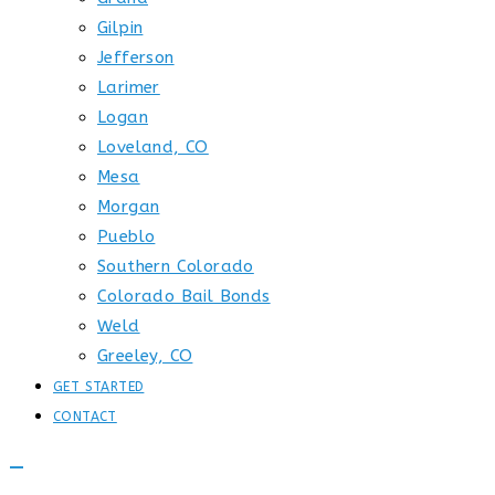
Gilpin
Jefferson
Larimer
Logan
Loveland, CO
Mesa
Morgan
Pueblo
Southern Colorado
Colorado Bail Bonds
Weld
Greeley, CO
GET STARTED
CONTACT