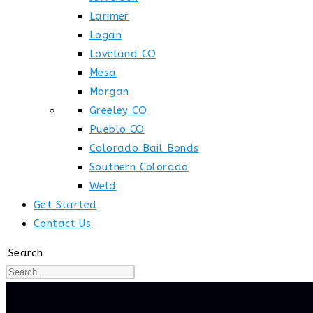
Larimer
Logan
Loveland CO
Mesa
Morgan
Greeley CO
Pueblo CO
Colorado Bail Bonds
Southern Colorado
Weld
Get Started
Contact Us
Search