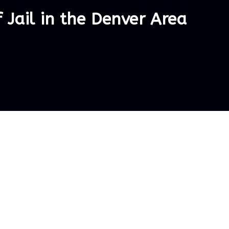
Jail in the Denver Area