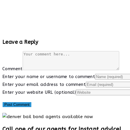
Leave a Reply
Comment
Enter your name or username to comment
Enter your email address to comment
Enter your website URL (optional)
Call one of our agents for instant advice!