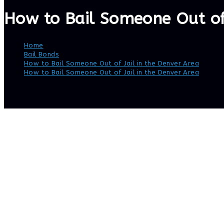
How to Bail Someone Out of 
Home
>
Bail Bonds
>
How to Bail Someone Out of Jail in the Denver Area
>
How to Bail Someone Out of Jail in the Denver Area