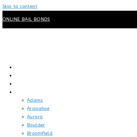
Skip to content
ONLINE BAIL BONDS
HOME
ABOUT US
HOW BAIL WORKS
SERVICE AREAS
Adams
Arapahoe
Aurora
Boulder
Broomfield