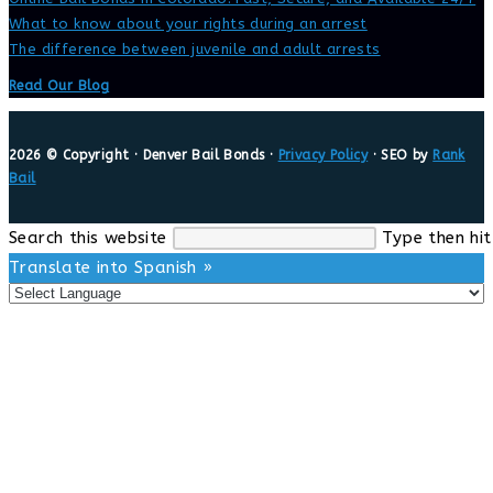
What to know about your rights during an arrest
The difference between juvenile and adult arrests
Read Our Blog
2026 © Copyright · Denver Bail Bonds ·
Privacy Policy
· SEO by
Rank
Bail
Search this website
Type then hit
Translate into Spanish »