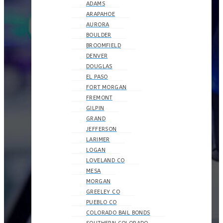
ADAMS
ARAPAHOE
AURORA
BOULDER
BROOMFIELD
DENVER
DOUGLAS
EL PASO
FORT MORGAN
FREMONT
GILPIN
GRAND
JEFFERSON
LARIMER
LOGAN
LOVELAND CO
MESA
MORGAN
GREELEY CO
PUEBLO CO
COLORADO BAIL BONDS