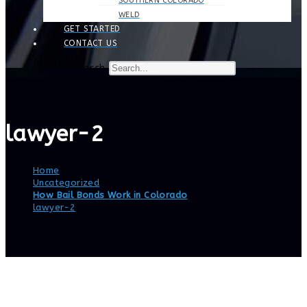
SOUTHERN COLORADO
WELD
GET STARTED
CONTACT US
Search
lawyer-2
Home
>
Uncategorized
>
How Bail Bonds Work in Colorado
>
lawyer-2