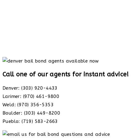
Call one of our agents for instant advice!
Denver: (303) 920-4433
Larimer: (970) 461-9800
Weld: (970) 356-5353
Boulder: (303) 449-8200
Pueblo: (719) 583-2663