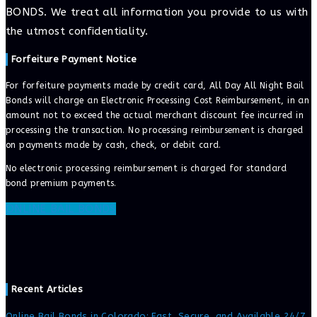
BONDS. We treat all information you provide to us with
the utmost confidentiality.
Forfeiture Payment Notice
For forfeiture payments made by credit card, All Day All Night Bail
Bonds will charge an Electronic Processing Cost Reimbursement, in an
amount not to exceed the actual merchant discount fee incurred in
processing the transaction. No processing reimbursement is charged
on payments made by cash, check, or debit card.
No electronic processing reimbursement is charged for standard
bond premium payments.
ONLINE BAIL BONDS
Recent Articles
Online Bail Bonds in Colorado: Fast, Secure, and Available 24/7