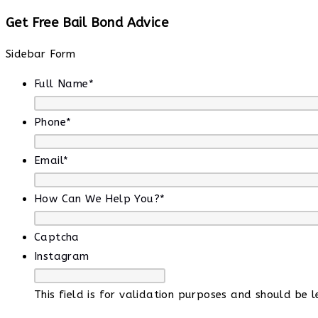
Get Free Bail Bond Advice
Sidebar Form
Full Name
*
Phone
*
Email
*
How Can We Help You?
*
Captcha
Instagram
This field is for validation purposes and should be 