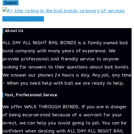
Leave Us a Review
About Us
ALL DAY ALL NIGHT BAIL BONDS is a family owned bail
bond company with many years of experience. We
provide professional and friendly service to anyone
looking for answers to their questions about bail bonds.
We answer our phones 24 hours a day. Any jail, any time
– When you need help with bail we are ready to help.
Fast, Professional Service
We offer WALK THROUGH BONDS. If you are in danger
of being incarcerated because of a warrant for your
arrest, we can help you avoid going to jail. You can be
confident when dealing with ALL DAY ALL NIGHT BAIL