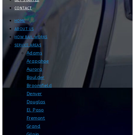
GET STARTED
CONTACT
HOME
ABOUT US
HOW BAIL WORKS
SERVICE AREAS
Adams
Arapahoe
Aurora
Boulder
Broomfield
Denver
Douglas
El Paso
Fremont
Grand
Gilpin