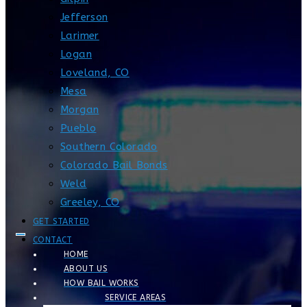
Jefferson
Larimer
Logan
Loveland, CO
Mesa
Morgan
Pueblo
Southern Colorado
Colorado Bail Bonds
Weld
Greeley, CO
GET STARTED
CONTACT
HOME
ABOUT US
HOW BAIL WORKS
SERVICE AREAS