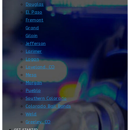
Douglas
El Paso
Fremont
Grand
Gilpin
Jefferson
Larimer
Logan
Loveland, CO
Mesa
Morgan
Pueblo
Southern Colorado
Colorado Bail Bonds
Weld
Greeley, CO