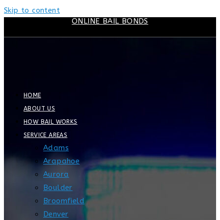
Skip to content
ONLINE BAIL BONDS
HOME
ABOUT US
HOW BAIL WORKS
SERVICE AREAS
Adams
Arapahoe
Aurora
Boulder
Broomfield
Denver