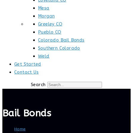
Loveland CO
Mesa
Morgan
Greeley CO
Pueblo CO
Colorado Bail Bonds
Southern Colorado
Weld
Get Started
Contact Us
Search
Bail Bonds
Home
>