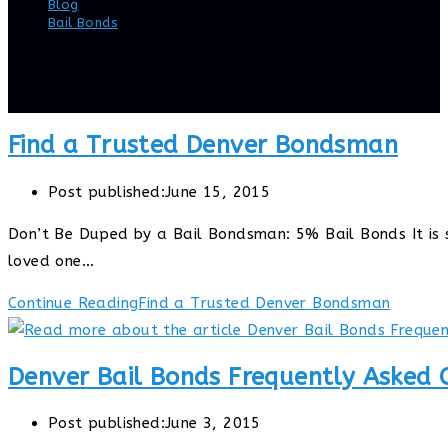
Blog
>
Bail Bonds
>
Page 59
Find a Trusted Denver Bondsman
Post published:
June 15, 2015
Don’t Be Duped by a Bail Bondsman: 5% Bail Bonds It is st
loved one…
Continue Reading
Find a Trusted Denver Bondsman
Denver Bail Bonds Frequently Asked 
Post published:
June 3, 2015