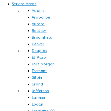
Service Areas
Adams
Arapahoe
Aurora
Boulder
Broomfield
Denver
Douglas
El Paso
Fort Morgan
Fremont
Gilpin
Grand
Jefferson
Larimer
Logan