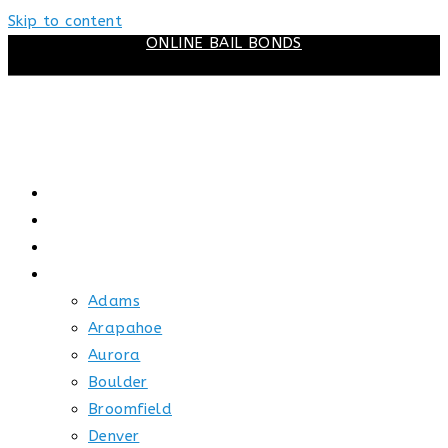
Skip to content
ONLINE BAIL BONDS
HOME
ABOUT US
HOW BAIL WORKS
SERVICE AREAS
Adams
Arapahoe
Aurora
Boulder
Broomfield
Denver