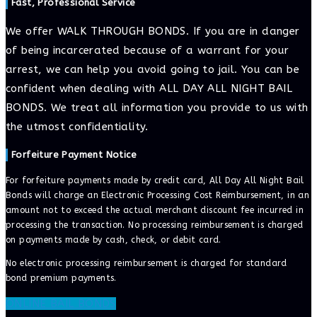
Fast, Professional Service
We offer WALK THROUGH BONDS. If you are in danger
of being incarcerated because of a warrant for your
arrest, we can help you avoid going to jail. You can be
confident when dealing with ALL DAY ALL NIGHT BAIL
BONDS. We treat all information you provide to us with
the utmost confidentiality.
Forfeiture Payment Notice
For forfeiture payments made by credit card, All Day All Night Bail
Bonds will charge an Electronic Processing Cost Reimbursement, in an
amount not to exceed the actual merchant discount fee incurred in
processing the transaction. No processing reimbursement is charged
on payments made by cash, check, or debit card.
No electronic processing reimbursement is charged for standard
bond premium payments.
ONLINE BAIL BONDS