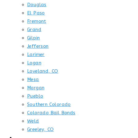
Douglas
El Paso
Fremont
Grand
Gilpin
Jefferson
Larimer
Logan
Loveland, CO
Mesa
Morgan
Pueblo
Southern Colorado
Colorado Bail Bonds
Weld
Greeley, CO