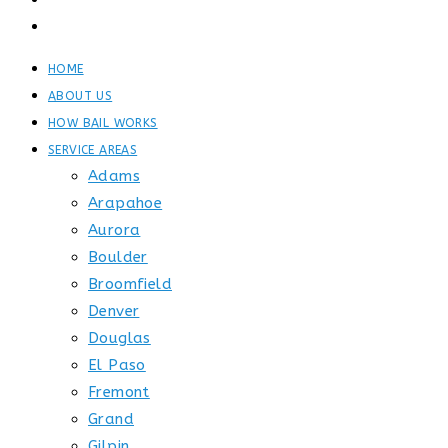
GET STARTED
CONTACT
HOME
ABOUT US
HOW BAIL WORKS
SERVICE AREAS
Adams
Arapahoe
Aurora
Boulder
Broomfield
Denver
Douglas
El Paso
Fremont
Grand
Gilpin