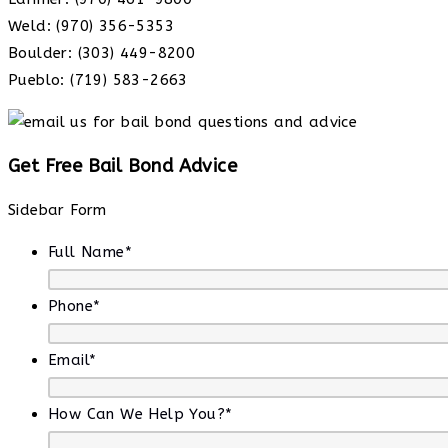
Weld: (970) 356-5353
Boulder: (303) 449-8200
Pueblo: (719) 583-2663
Get Free Bail Bond Advice
Sidebar Form
Full Name
*
Phone
*
Email
*
How Can We Help You?
*