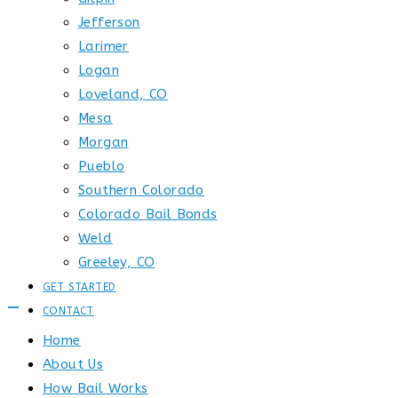
Jefferson
Larimer
Logan
Loveland, CO
Mesa
Morgan
Pueblo
Southern Colorado
Colorado Bail Bonds
Weld
Greeley, CO
GET STARTED
CONTACT
Home
About Us
How Bail Works