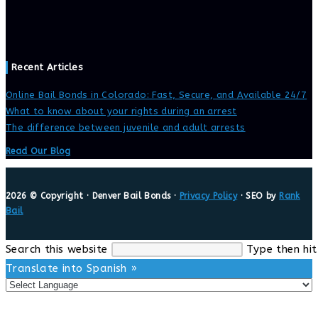
Recent Articles
Online Bail Bonds in Colorado: Fast, Secure, and Available 24/7
What to know about your rights during an arrest
The difference between juvenile and adult arrests
Read Our Blog
2026 © Copyright · Denver Bail Bonds ·
Privacy Policy
· SEO by
Rank
Bail
Search this website
Type then hit
Translate into Spanish »