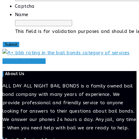
Captcha
Name
This field is for validation purposes and should be 
Leave Us a Review
About Us
ALL DAY ALL NIGHT BAIL BONDS is a family owned bail
bond company with many years of experience. We
provide professional and friendly service to anyone
looking for answers to their questions about bail bonds.
We answer our phones 24 hours a day. Any jail, any time
– When you need help with bail we are ready to help.