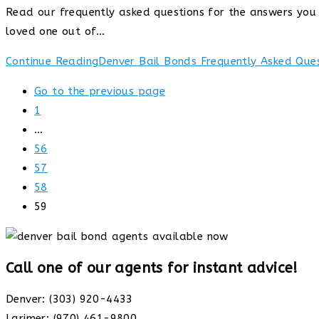
Read our frequently asked questions for the answers you a
loved one out of…
Continue Reading
Denver Bail Bonds Frequently Asked Que
Go to the previous page
1
…
56
57
58
59
Call one of our agents for instant advice!
Denver: (303) 920-4433
Larimer: (970) 461-9800