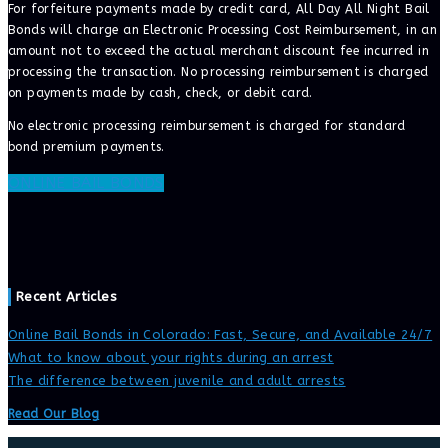
For forfeiture payments made by credit card, All Day All Night Bail
Bonds will charge an Electronic Processing Cost Reimbursement, in an
amount not to exceed the actual merchant discount fee incurred in
processing the transaction. No processing reimbursement is charged
on payments made by cash, check, or debit card.
No electronic processing reimbursement is charged for standard
bond premium payments.
ONLINE BAIL BONDS
Recent Articles
Online Bail Bonds in Colorado: Fast, Secure, and Available 24/7
What to know about your rights during an arrest
The difference between juvenile and adult arrests
Read Our Blog