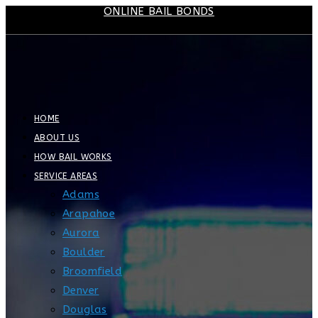
ONLINE BAIL BONDS
Skip
to
content
HOME
ABOUT US
HOW BAIL WORKS
SERVICE AREAS
Adams
Arapahoe
Aurora
Boulder
Broomfield
Denver
Douglas