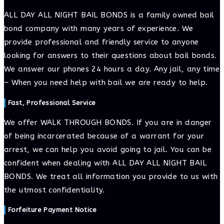
comment
comment
(optional)
ALL DAY ALL NIGHT BAIL BONDS is a family owned bail
bond company with many years of experience. We
provide professional and friendly service to anyone
looking for answers to their questions about bail bonds.
We answer our phones 24 hours a day. Any jail, any time
– When you need help with bail we are ready to help.
Fast, Professional Service
We offer WALK THROUGH BONDS. If you are in danger
of being incarcerated because of a warrant for your
arrest, we can help you avoid going to jail. You can be
confident when dealing with ALL DAY ALL NIGHT BAIL
BONDS. We treat all information you provide to us with
the utmost confidentiality.
Forfeiture Payment Notice