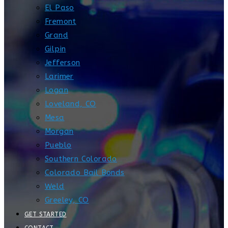
El Paso
Fremont
Grand
Gilpin
Jefferson
Larimer
Logan
Loveland, CO
Mesa
Morgan
Pueblo
Southern Colorado
Colorado Bail Bonds
Weld
Greeley, CO
GET STARTED