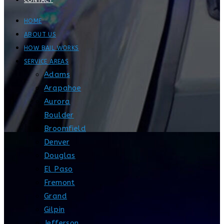
CONTACT
HOME
ABOUT US
HOW BAIL WORKS
SERVICE AREAS
Adams
Arapahoe
Aurora
Boulder
Broomfield
Denver
Douglas
El Paso
Fremont
Grand
Gilpin
Jefferson