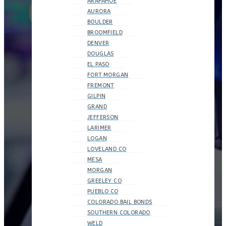
ARAPAHOE
AURORA
BOULDER
BROOMFIELD
DENVER
DOUGLAS
EL PASO
FORT MORGAN
FREMONT
GILPIN
GRAND
JEFFERSON
LARIMER
LOGAN
LOVELAND CO
MESA
MORGAN
GREELEY CO
PUEBLO CO
COLORADO BAIL BONDS
SOUTHERN COLORADO
WELD