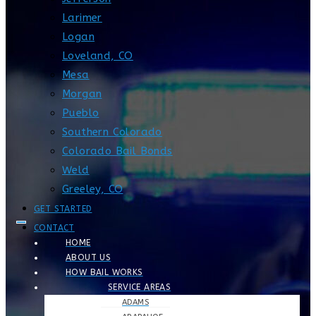
Larimer
Logan
Loveland, CO
Mesa
Morgan
Pueblo
Southern Colorado
Colorado Bail Bonds
Weld
Greeley, CO
GET STARTED
CONTACT
HOME
ABOUT US
HOW BAIL WORKS
SERVICE AREAS
ADAMS