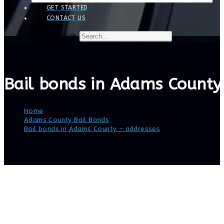
GET STARTED
CONTACT US
Search
Bail bonds in Adams County
Home
>
Adams County Bail Bonds
>
Bail bonds in Adams County – addresses