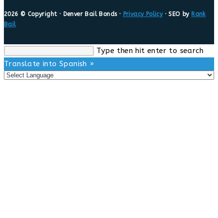
2026 © Copyright · Denver Bail Bonds ·
Privacy Policy
· SEO by
Rank
Bail
Search
Type then hit enter to search
this
Translate into Spanish »
website