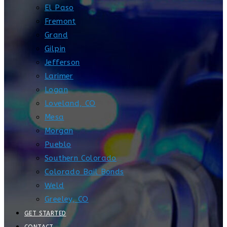
El Paso
Fremont
Grand
Gilpin
Jefferson
Larimer
Logan
Loveland, CO
Mesa
Morgan
Pueblo
Southern Colorado
Colorado Bail Bonds
Weld
Greeley, CO
GET STARTED