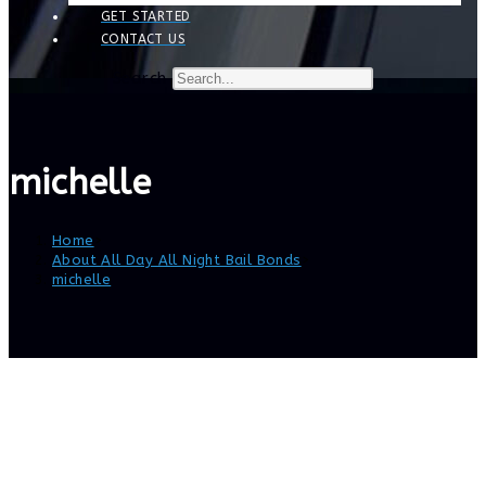
GET STARTED
CONTACT US
Search
michelle
Home
>
About All Day All Night Bail Bonds
>
michelle