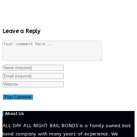
Leave a Reply
Comment
Enter
your
Enter
name
your
Enter
or
email
your
username
address
website
to
to
URL
About Us
comment
comment
(optional)
ALL DAY ALL NIGHT BAIL BONDS is a family owned bail
bond company with many years of experience. We