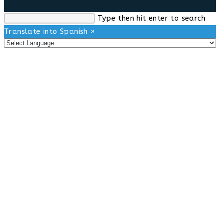
Search
Type then hit enter to search
this
Translate into Spanish »
website