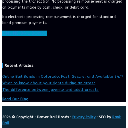
processing the transaction. No processing reimbursement is charged
on payments made by cash, check, or debit card.
No electronic processing reimbursement is charged for standard
bond premium payments.
ONLINE BAIL BONDS
Recent Articles
Online Bail Bonds in Colorado: Fast, Secure, and Available 24/7
What to know about your rights during an arrest
The difference between juvenile and adult arrests
Read Our Blog
2026 © Copyright · Denver Bail Bonds ·
Privacy Policy
· SEO by
Rank
Bail