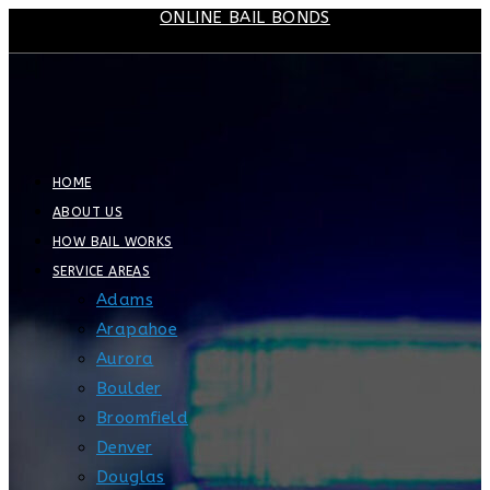
ONLINE BAIL BONDS
Skip
to
content
HOME
ABOUT US
HOW BAIL WORKS
SERVICE AREAS
Adams
Arapahoe
Aurora
Boulder
Broomfield
Denver
Douglas