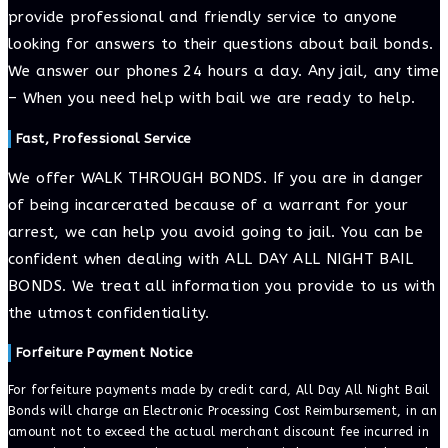
provide professional and friendly service to anyone
looking for answers to their questions about bail bonds.
We answer our phones 24 hours a day. Any jail, any time
– When you need help with bail we are ready to help.
Fast, Professional Service
We offer WALK THROUGH BONDS. If you are in danger
of being incarcerated because of a warrant for your
arrest, we can help you avoid going to jail. You can be
confident when dealing with ALL DAY ALL NIGHT BAIL
BONDS. We treat all information you provide to us with
the utmost confidentiality.
Forfeiture Payment Notice
For forfeiture payments made by credit card, All Day All Night Bail
Bonds will charge an Electronic Processing Cost Reimbursement, in an
amount not to exceed the actual merchant discount fee incurred in