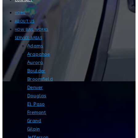
CONTACT
HOME
ABOUT US
HOW BAIL WORKS
SERVICE AREAS
Adams
Arapahoe
Aurora
Boulder
Broomfield
Denver
Douglas
El Paso
Fremont
Grand
Gilpin
Jefferson