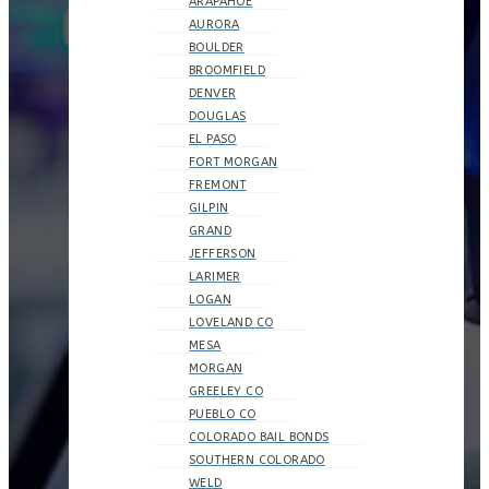
ARAPAHOE
AURORA
BOULDER
BROOMFIELD
DENVER
DOUGLAS
EL PASO
FORT MORGAN
FREMONT
GILPIN
GRAND
JEFFERSON
LARIMER
LOGAN
LOVELAND CO
MESA
MORGAN
GREELEY CO
PUEBLO CO
COLORADO BAIL BONDS
SOUTHERN COLORADO
WELD