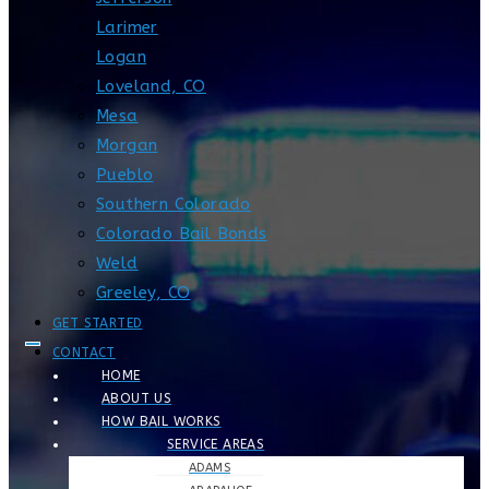
Larimer
Logan
Loveland, CO
Mesa
Morgan
Pueblo
Southern Colorado
Colorado Bail Bonds
Weld
Greeley, CO
GET STARTED
CONTACT
HOME
ABOUT US
HOW BAIL WORKS
SERVICE AREAS
ADAMS