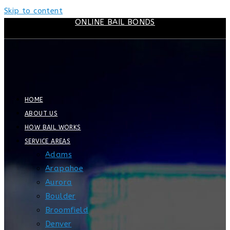
Skip to content
ONLINE BAIL BONDS
HOME
ABOUT US
HOW BAIL WORKS
SERVICE AREAS
Adams
Arapahoe
Aurora
Boulder
Broomfield
Denver