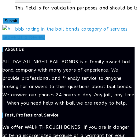
This field is for validation purposes and should be 
Leave Us a Review
About Us
ALL DAY ALL NIGHT BAIL BONDS is a family owned bail
bond company with many years of experience. We
provide professional and friendly service to anyone
looking for answers to their questions about bail bonds.
We answer our phones 24 hours a day. Any jail, any time
– When you need help with bail we are ready to help.
Fast, Professional Service
We offer WALK THROUGH BONDS. If you are in danger
of being incarcerated because of a warrant for your