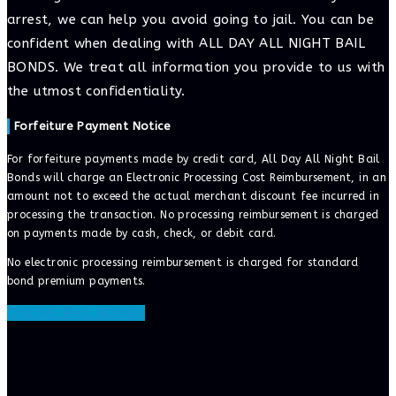
arrest, we can help you avoid going to jail. You can be
confident when dealing with ALL DAY ALL NIGHT BAIL
BONDS. We treat all information you provide to us with
the utmost confidentiality.
Forfeiture Payment Notice
For forfeiture payments made by credit card, All Day All Night Bail
Bonds will charge an Electronic Processing Cost Reimbursement, in an
amount not to exceed the actual merchant discount fee incurred in
processing the transaction. No processing reimbursement is charged
on payments made by cash, check, or debit card.
No electronic processing reimbursement is charged for standard
bond premium payments.
ONLINE BAIL BONDS