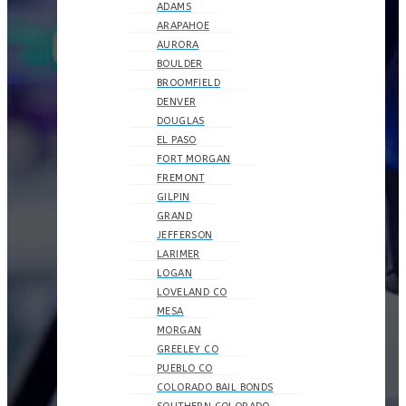
ADAMS
ARAPAHOE
AURORA
BOULDER
BROOMFIELD
DENVER
DOUGLAS
EL PASO
FORT MORGAN
FREMONT
GILPIN
GRAND
JEFFERSON
LARIMER
LOGAN
LOVELAND CO
MESA
MORGAN
GREELEY CO
PUEBLO CO
COLORADO BAIL BONDS