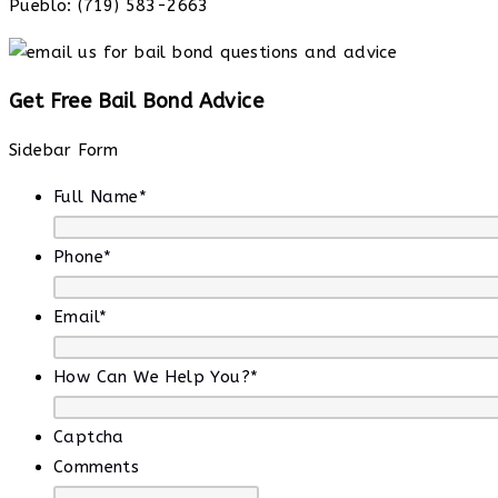
Pueblo: (719) 583-2663
Get Free Bail Bond Advice
Sidebar Form
Full Name
*
Phone
*
Email
*
How Can We Help You?
*
Captcha
Comments