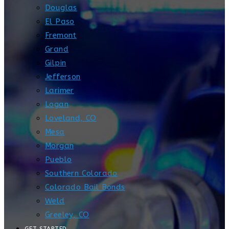
Douglas
El Paso
Fremont
Grand
Gilpin
Jefferson
Larimer
Logan
Loveland, CO
Mesa
Morgan
Pueblo
Southern Colorado
Colorado Bail Bonds
Weld
Greeley, CO