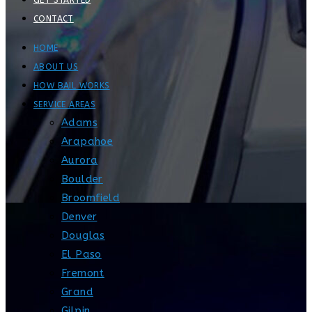
GET STARTED
CONTACT
HOME
ABOUT US
HOW BAIL WORKS
SERVICE AREAS
Adams
Arapahoe
Aurora
Boulder
Broomfield
Denver
Douglas
El Paso
Fremont
Grand
Gilpin