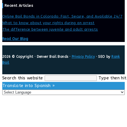
Recent Articles
Online Bail Bonds in Colorado: Fast, Secure, and Available 24/7
What to know about your rights during an arrest
The difference between juvenile and adult arrests
Read Our Blog
2026 © Copyright · Denver Bail Bonds ·
Privacy Policy
· SEO by
Rank
Bail
Search this website
Type then hit
Translate into Spanish »