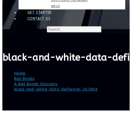
SOUTHERN COLORADO
WELD
GET STARTED
CONTACT US
Search
black-and-white-data-defi
Home
>
Bail Bonds
>
A Bail Bonds Glossary
>
black-and-white-data-definition-267669