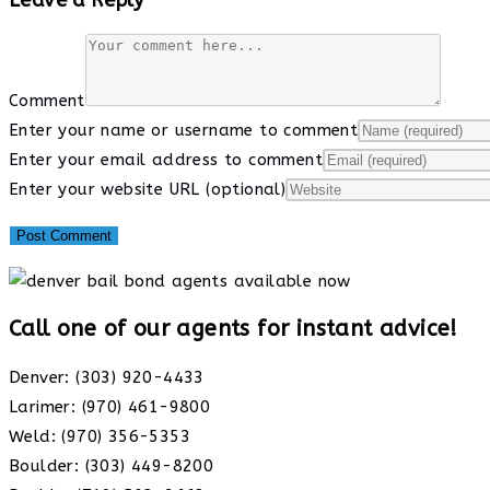
Comment
Enter your name or username to comment
Enter your email address to comment
Enter your website URL (optional)
Call one of our agents for instant advice!
Denver: (303) 920-4433
Larimer: (970) 461-9800
Weld: (970) 356-5353
Boulder: (303) 449-8200