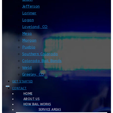
Jefferson
Larimer
Logan
Loveland, CO
Mesa
Morgan
Pueblo
Southern Colorado
Colorado Bail Bonds
Weld
Greeley, CO
GET STARTED
CONTACT
HOME
ABOUT US
HOW BAIL WORKS
SERVICE AREAS