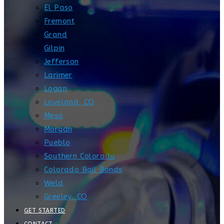
El Paso
Fremont
Grand
Gilpin
Jefferson
Larimer
Logan
Loveland, CO
Mesa
Morgan
Pueblo
Southern Colorado
Colorado Bail Bonds
Weld
Greeley, CO
GET STARTED