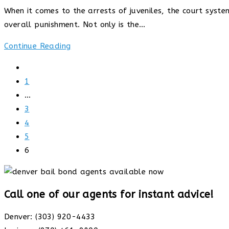
published:
When it comes to the arrests of juveniles, the court sys
overall punishment. Not only is the…
What
Continue Reading
happens
Go
when
to
1
you
the
…
are
previous
3
arrested
page
4
as
5
a
6
minor
Call one of our agents for instant advice!
Denver: (303) 920-4433