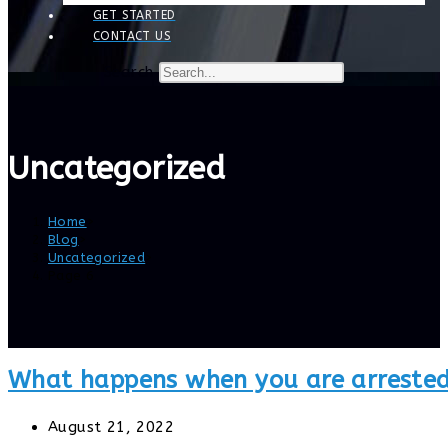
GET STARTED
CONTACT US
Search
Uncategorized
Home
>
Blog
>
Uncategorized
>
Page 6
What happens when you are arrested
Post
August 21, 2022