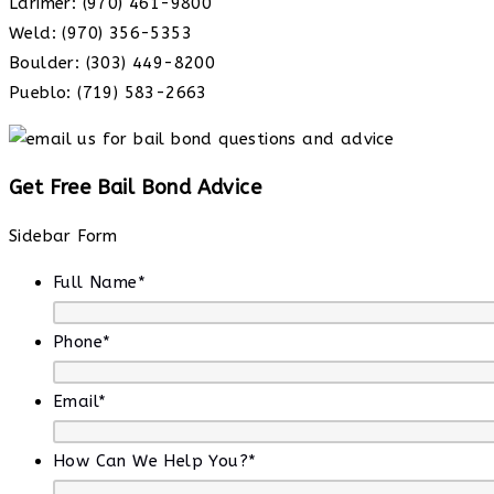
Larimer: (970) 461-9800
Weld: (970) 356-5353
Boulder: (303) 449-8200
Pueblo: (719) 583-2663
Get Free Bail Bond Advice
Sidebar Form
Full Name
*
Phone
*
Email
*
How Can We Help You?
*