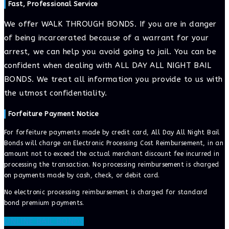
Fast, Professional Service
We offer WALK THROUGH BONDS. If you are in danger
of being incarcerated because of a warrant for your
arrest, we can help you avoid going to jail. You can be
confident when dealing with ALL DAY ALL NIGHT BAIL
BONDS. We treat all information you provide to us with
the utmost confidentiality.
Forfeiture Payment Notice
For forfeiture payments made by credit card, All Day All Night Bail
Bonds will charge an Electronic Processing Cost Reimbursement, in an
amount not to exceed the actual merchant discount fee incurred in
processing the transaction. No processing reimbursement is charged
on payments made by cash, check, or debit card.
No electronic processing reimbursement is charged for standard
bond premium payments.
ONLINE BAIL BONDS