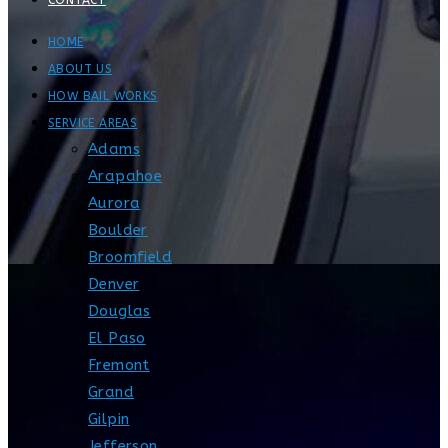
CONTACT
HOME
ABOUT US
HOW BAIL WORKS
SERVICE AREAS
Adams
Arapahoe
Aurora
Boulder
Broomfield
Denver
Douglas
El Paso
Fremont
Grand
Gilpin
Jefferson