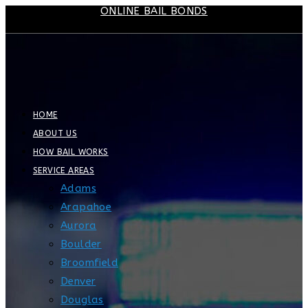
ONLINE BAIL BONDS
Skip
to
content
HOME
ABOUT US
HOW BAIL WORKS
SERVICE AREAS
Adams
Arapahoe
Aurora
Boulder
Broomfield
Denver
Douglas