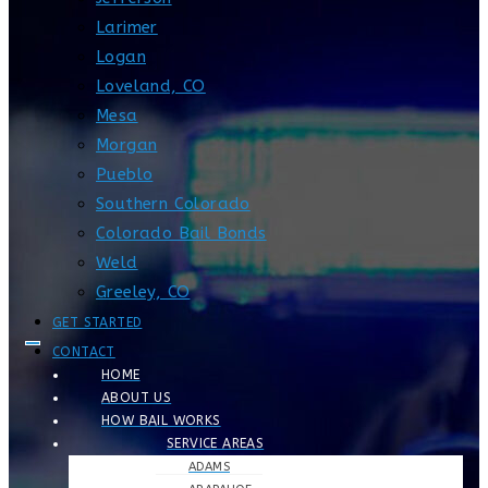
Larimer
Logan
Loveland, CO
Mesa
Morgan
Pueblo
Southern Colorado
Colorado Bail Bonds
Weld
Greeley, CO
GET STARTED
CONTACT
HOME
ABOUT US
HOW BAIL WORKS
SERVICE AREAS
ADAMS