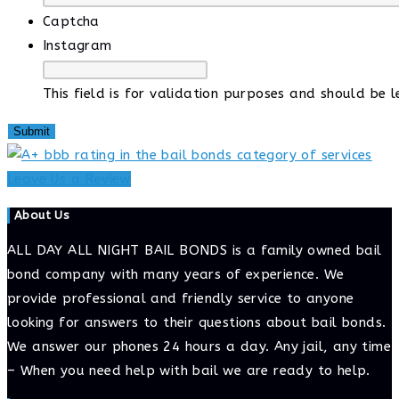
Captcha
Instagram
This field is for validation purposes and should be 
Leave Us a Review
About Us
ALL DAY ALL NIGHT BAIL BONDS is a family owned bail
bond company with many years of experience. We
provide professional and friendly service to anyone
looking for answers to their questions about bail bonds.
We answer our phones 24 hours a day. Any jail, any time
– When you need help with bail we are ready to help.