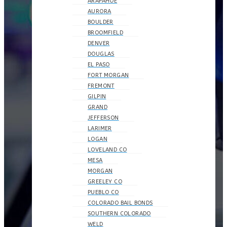
ARAPAHOE
AURORA
BOULDER
BROOMFIELD
DENVER
DOUGLAS
EL PASO
FORT MORGAN
FREMONT
GILPIN
GRAND
JEFFERSON
LARIMER
LOGAN
LOVELAND CO
MESA
MORGAN
GREELEY CO
PUEBLO CO
COLORADO BAIL BONDS
SOUTHERN COLORADO
WELD